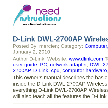
D-Link DWL-2700AP Wireles
Posted By: mercien; Category:
Computer,
January 2, 2010
Author D-Link; Website:
www.dlink.com
T
user guide
,
PC
,
network adapter
,
DWL-27
2700AP
,
D-Link
,
cpu
,
computer hardware
This owner’s manual describes the basic 
inside the D-Link DWL-2700AP Wireless. 
everything D-Link DWL-2700AP Wireless 
will also teach all the features the D-L