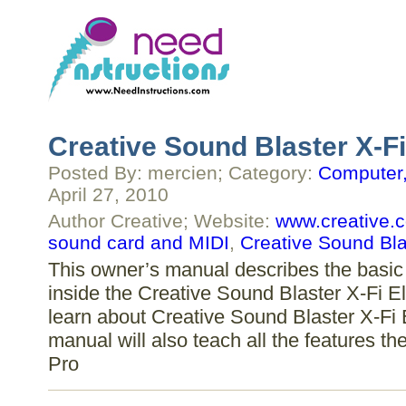
Creative Sound Blaster X-Fi
Posted By: mercien; Category:
Computer,
April 27, 2010
Author Creative; Website:
www.creative.
sound card and MIDI
,
Creative Sound Bla
This owner’s manual describes the basic 
inside the Creative Sound Blaster X-Fi Eli
learn about Creative Sound Blaster X-Fi E
manual will also teach all the features th
Pro