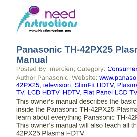
Panasonic TH-42PX25 Plas
Manual
Posted By: mercien; Category:
Consumer 
Author Panasonic; Website:
www.panaso
42PX25
,
television
,
SlimFit HDTV
,
Plasm
TV
,
LCD HDTV
,
HDTV
,
Flat Panel LCD TV
This owner’s manual describes the basic 
inside the Panasonic TH-42PX25 Plasma 
learn about everything Panasonic TH-42
This owner’s manual will also teach all 
42PX25 Plasma HDTV