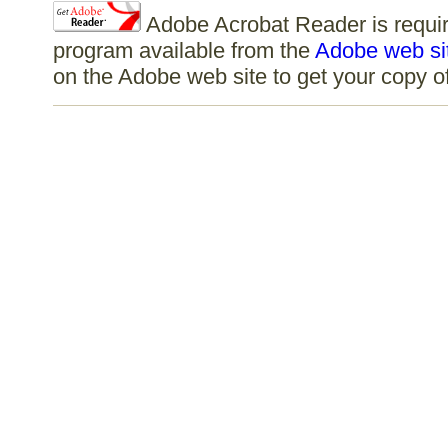
Adobe Acrobat Reader is require
program available from the
Adobe web si
on the Adobe web site to get your copy 