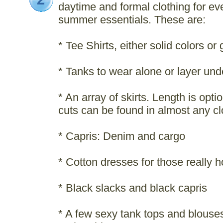
daytime and formal clothing for 
summer essentials. These are:
* Tee Shirts, either solid colors or
* Tanks to wear alone or layer und
* An array of skirts. Length is opti
cuts can be found in almost any cl
* Capris: Denim and cargo
* Cotton dresses for those really 
* Black slacks and black capris
* A few sexy tank tops and blouses