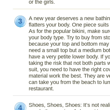
or the girls.
A new year deserves a new bathing
3
flatters your body. One piece suit
As for the popular bikini, make sur
your body type. Try to buy from stor
because your top and bottom may 
need a small top but a medium bot
have a very petite lower body. If y
taking the risk that not both parts wi
suit, you need to have the right co
material work the best. They are v
can take you from the beach to lun
restaurant.
Shoes, Shoes, Shoes: It’s not reali
4