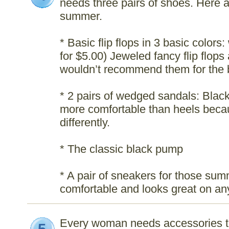
needs three pairs of shoes. Here ar
summer.
* Basic flip flops in 3 basic color
for $5.00) Jeweled fancy flip flops 
wouldn’t recommend them for the 
* 2 pairs of wedged sandals: Blac
more comfortable than heels becau
differently.
* The classic black pump
* A pair of sneakers for those su
comfortable and looks great on any
Every woman needs accessories t