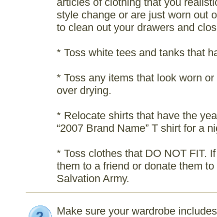
articles of clothing that you realis
style change or are just worn out 
to clean out your drawers and clos
* Toss white tees and tanks that 
* Toss any items that look worn or 
over drying.
* Relocate shirts that have the year
“2007 Brand Name” T shirt for a nig
* Toss clothes that DO NOT FIT. If 
them to a friend or donate them to 
Salvation Army.
Make sure your wardrobe includes 
2