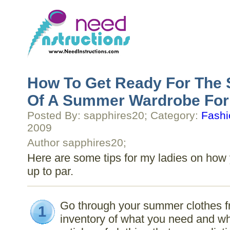
How To Get Ready For The 
Of A Summer Wardrobe Fo
Posted By: sapphires20; Category:
Fashi
2009
Author sapphires20;
Here are some tips for my ladies on ho
up to par.
Go through your summer clothes f
1
inventory of what you need and wha