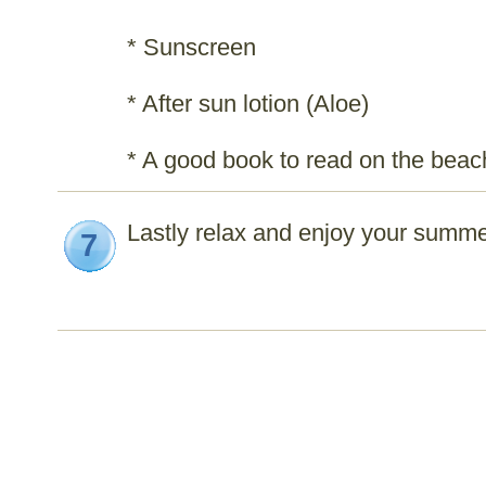
* Sunscreen
* After sun lotion (Aloe)
* A good book to read on the beac
Lastly relax and enjoy your summe
7