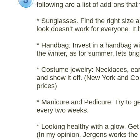
5
following are a list of add-ons that
* Sunglasses. Find the right size a
look doesn’t work for everyone. It 
* Handbag: Invest in a handbag wit
the winter, as for summer, lets bright
* Costume jewelry: Necklaces, ear
and show it off. (New York and Co
prices)
* Manicure and Pedicure. Try to g
every two weeks.
* Looking healthy with a glow. Get 
(In my opinion, Jergens works the 