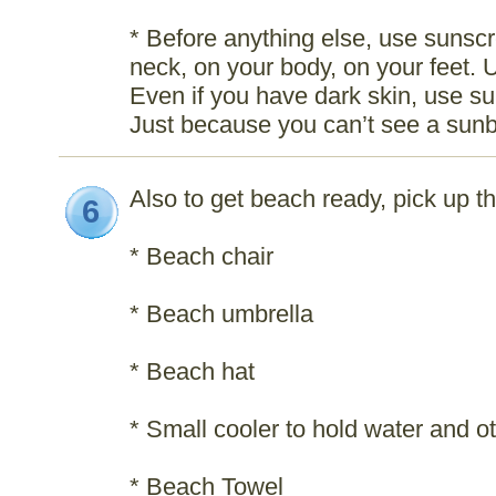
* Before anything else, use sunscr
neck, on your body, on your feet. 
Even if you have dark skin, use su
Just because you can’t see a sunb
Also to get beach ready, pick up th
6
* Beach chair
* Beach umbrella
* Beach hat
* Small cooler to hold water and 
* Beach Towel