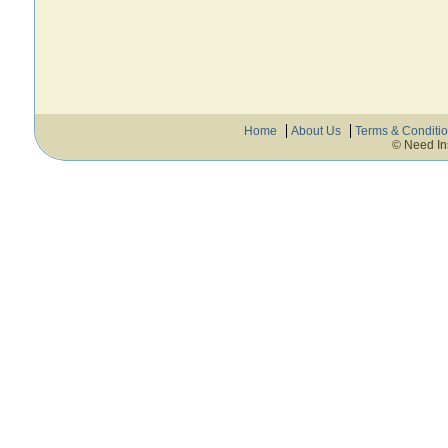
Home
About Us
Terms & Conditi
© Need In