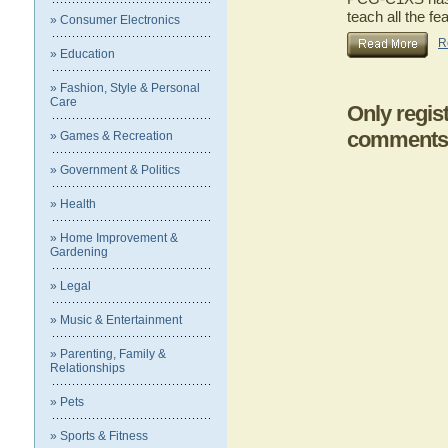
teach all the 
» Consumer Electronics
R
» Education
» Fashion, Style & Personal
Care
Only regis
comments
» Games & Recreation
» Government & Politics
» Health
» Home Improvement &
Gardening
» Legal
» Music & Entertainment
» Parenting, Family &
Relationships
» Pets
» Sports & Fitness