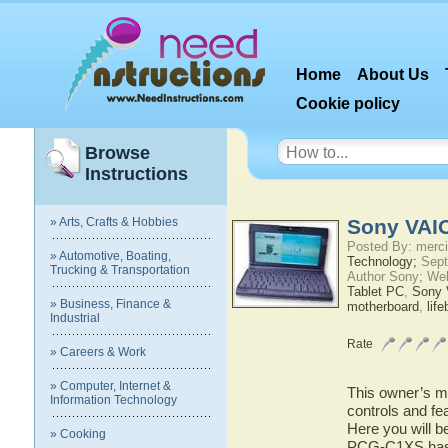
Home
About Us
Cookie policy
Browse
Instructions
» Arts, Crafts & Hobbies
Sony VAI
Posted By: merci
» Automotive, Boating,
Technology;
Sept
Trucking & Transportation
Author Sony; We
Tablet PC
,
Sony
» Business, Finance &
motherboard
,
lif
Industrial
Rate
» Careers & Work
» Computer, Internet &
This owner’s ma
Information Technology
controls and f
Here you will b
» Cooking
PCG-C1XS has t