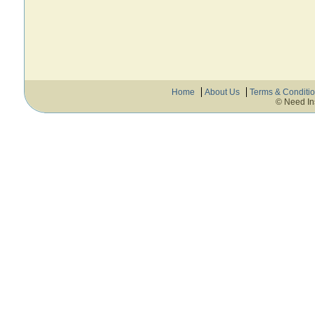
Home
About Us
Terms & Conditi
© Need In