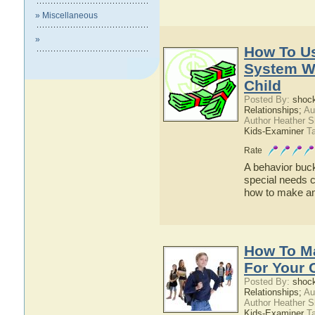
» Miscellaneous
»
How To U
System Wi
Child
Posted By:
shoc
Relationships;
Au
Author Heather 
Kids-Examiner
Ta
Rate
A behavior buck
special needs c
how to make an
How To Ma
For Your 
Posted By:
shoc
Relationships;
Au
Author Heather 
Kids-Examiner
Ta