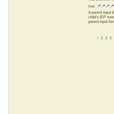
Rate
A parent input 
child's IEP me
parent input fo
1
2
3
4