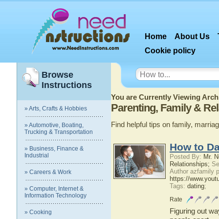
Home
About Us
Cookie policy
Browse
Instructions
You are Currently Viewing Archi
Parenting, Family & Rel
» Arts, Crafts & Hobbies
Find helpful tips on family, marri
» Automotive, Boating,
Trucking & Transportation
How to Da
» Business, Finance &
Industrial
Posted By:
Mr. N
Relationships;
Se
Author azfamily
» Careers & Work
https://www.you
Tags:
dating
;
» Computer, Internet &
Information Technology
Rate
Figuring out wa
» Cooking