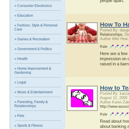
people apart.
» Consumer Electronics
» Education
How To H
» Fashion, Style & Personal
Care
Posted By: dangw
Relationships;
De
Author Wiki How;
» Games & Recreation
Rate
» Government & Politics
Here are a few 
impression on o
» Health
raised in a barn
» Home Improvement &
Gardening
» Legal
How to Te
» Music & Entertainment
Posted By: karza
August 12, 2009
» Parenting, Family &
Author Karen Zak
Relationships
http://www.assoc
Rate
» Pets
Read about how
» Sports & Fitness
about banking a