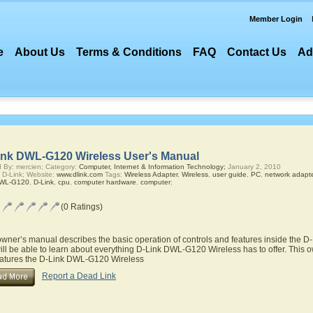
Member Login
e
About Us
Terms & Conditions
FAQ
Contact Us
Ad
ink DWL-G120 Wireless User's Manual
 By: mercien; Category:
Computer, Internet & Information Technology;
January 2, 2010
 D-Link; Website:
www.dlink.com
Tags:
Wireless Adapter
,
Wireless
,
user guide
,
PC
,
network adapte
DWL-G120
,
D-Link
,
cpu
,
computer hardware
,
computer
;
(0 Ratings)
owner’s manual describes the basic operation of controls and features inside the
ill be able to learn about everything D-Link DWL-G120 Wireless has to offer. This o
eatures the D-Link DWL-G120 Wireless
Report a Dead Link