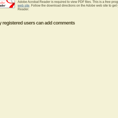
Adobe Acrobat Reader is required to view PDF files. This is a free pro
web site
. Follow the download directions on the Adobe web site to get
Reader.
y registered users can add comments