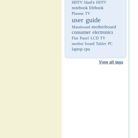
HDTV
SlimFit HDTV
notebook
lifebook
Plasma TV
user guide
motherboard
Mainboard
consumer electronics
Flat Panel LCD TV
mother board
Tablet PC
laptop
cpu
View all tags