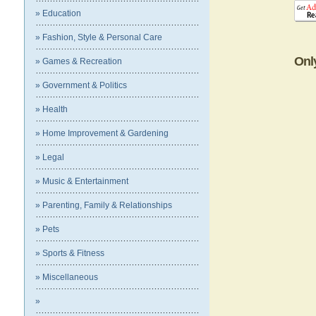
» Education
» Fashion, Style & Personal Care
Onl
» Games & Recreation
» Government & Politics
» Health
» Home Improvement & Gardening
» Legal
» Music & Entertainment
» Parenting, Family & Relationships
» Pets
» Sports & Fitness
» Miscellaneous
»