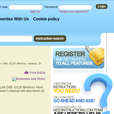
E-mail:
Password:
Sign Up
Forgot your password?
vertise With Us
Cookie policy
r
,
DWL-G120 Wireless
,
desktop
,
D-
Print Article
 D-Link DWL-G120 Wireless. Here
wner’s manual will also teach all