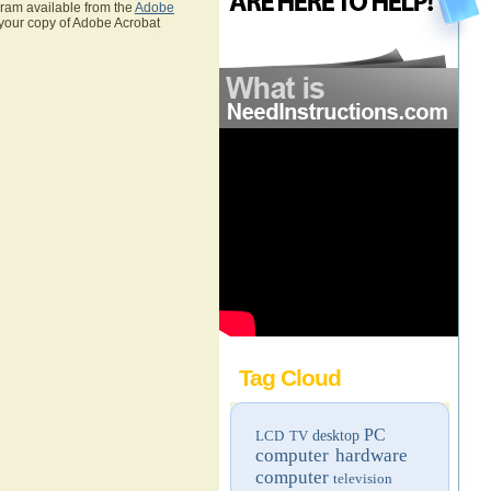
gram available from the
Adobe
 your copy of Adobe Acrobat
Tag Cloud
PC
LCD TV
desktop
computer hardware
computer
television