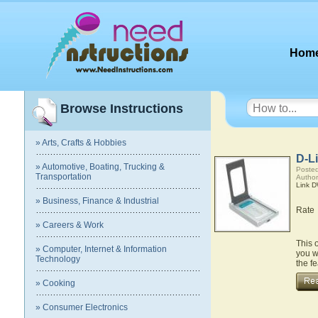
Hom
Browse Instructions
» Arts, Crafts & Hobbies
D-L
» Automotive, Boating, Trucking &
Posted
Transportation
Author
Link 
» Business, Finance & Industrial
Rate
» Careers & Work
This 
» Computer, Internet & Information
you w
Technology
the f
» Cooking
» Consumer Electronics