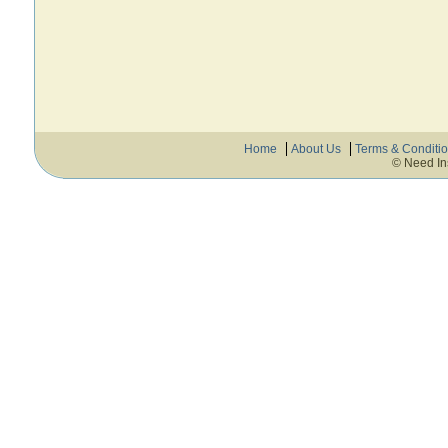
Home
About Us
Terms & Conditi
© Need In