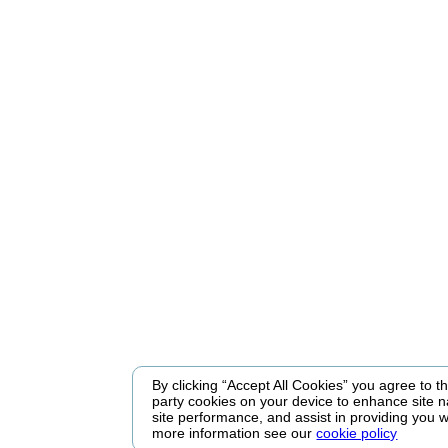
By clicking “Accept All Cookies” you agree to the
party cookies on your device to enhance site n
site performance, and assist in providing you w
more information see our
cookie policy