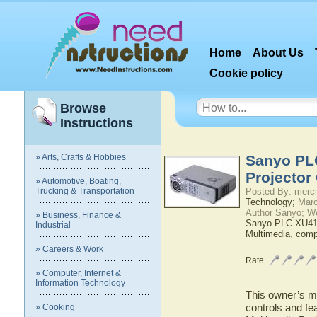
Home
About Us
Cookie policy
Browse
Instructions
» Arts, Crafts & Hobbies
Sanyo PL
Projector
» Automotive, Boating,
Trucking & Transportation
Posted By: merci
Technology;
Marc
Author Sanyo; W
» Business, Finance &
Sanyo PLC-XU4
Industrial
Multimedia
,
comp
» Careers & Work
Rate
» Computer, Internet &
Information Technology
This owner’s ma
controls and f
» Cooking