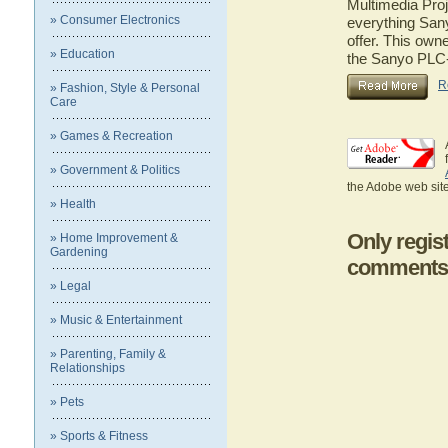
Multimedia Proj
» Consumer Electronics
everything San
offer. This owne
» Education
the Sanyo PLC-
R
» Fashion, Style & Personal
Care
» Games & Recreation
» Government & Politics
the Adobe web site
» Health
Only regis
» Home Improvement &
Gardening
comments
» Legal
» Music & Entertainment
» Parenting, Family &
Relationships
» Pets
» Sports & Fitness