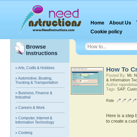
Home
About Us
Cookie policy
Browse
Instructions
» Arts, Crafts & Hobbies
How To Cr
Posted By:
Mr. N
» Automotive, Boating,
& Information Te
Trucking & Transportation
Author rajandeba
Tags:
SAP
,
Cust
» Business, Finance &
Industrial
Rate
» Careers & Work
Here is a step 
» Computer, Internet &
to create a cus
Information Technology
» Cooking