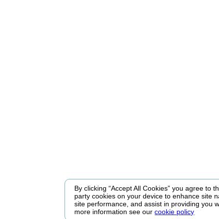
By clicking “Accept All Cookies” you agree to the
party cookies on your device to enhance site n
site performance, and assist in providing you w
more information see our
cookie policy