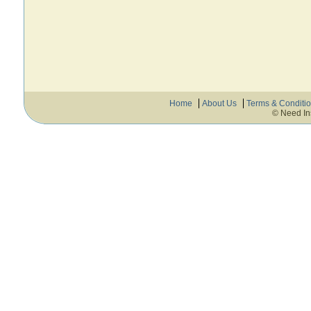
Home
About Us
Terms & Conditi
© Need In