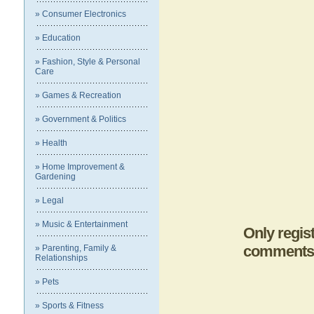
» Consumer Electronics
» Education
» Fashion, Style & Personal
Care
» Games & Recreation
» Government & Politics
» Health
» Home Improvement &
Gardening
» Legal
» Music & Entertainment
Only regis
comments
» Parenting, Family &
Relationships
» Pets
» Sports & Fitness