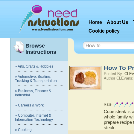
Home
About Us
Cookie policy
Browse
Instructions
» Arts, Crafts & Hobbies
How To P
Posted By:
CLEv
» Automotive, Boating,
Author CLEvans;
Trucking & Transportation
» Business, Finance &
Industrial
Rate
» Careers & Work
Cube steak is a
» Computer, Internet &
whole family wi
Information Technology
prepare recipe 
steak.
» Cooking