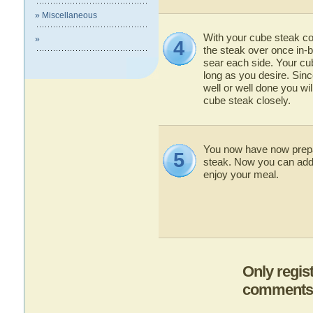
» Miscellaneous
With your cube steak co
»
4
the steak over once in-
sear each side. Your cu
long as you desire. Si
well or well done you wi
cube steak closely.
You now have now prep
5
steak. Now you can add
enjoy your meal.
Only regis
comments