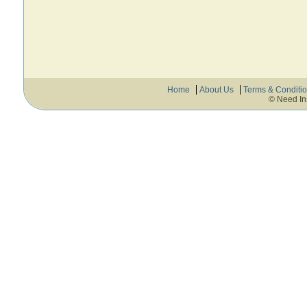
Home
About Us
Terms & Conditi
© Need In