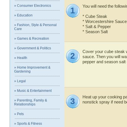
» Consumer Electronics
You will need the followi
1
» Education
* Cube Steak
* Worcestershire Sauce
» Fashion, Style & Personal
* Salt & Pepper
Care
* Season Salt
» Games & Recreation
» Government & Politics
Cover your cube steak 
2
sauce. Then you will wan
» Health
pepper and season salt 
» Home Improvement &
Gardening
» Legal
» Music & Entertainment
Heat up your cooking pa
3
» Parenting, Family &
nonstick spray if need b
Relationships
» Pets
» Sports & Fitness