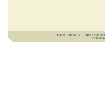
Home
About Us
Terms & Conditi
© Need In