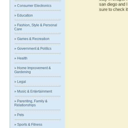
san diego and I 
» Consumer Electronics
sure to check it 
» Education
» Fashion, Style & Personal
Care
» Games & Recreation
» Government & Politics
» Health
» Home Improvement &
Gardening
» Legal
» Music & Entertainment
» Parenting, Family &
Relationships
» Pets
» Sports & Fitness