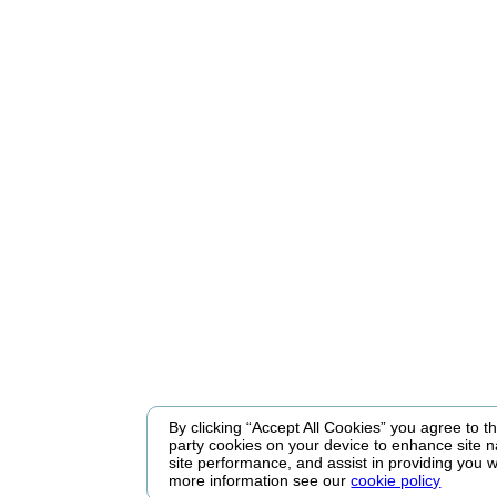
By clicking “Accept All Cookies” you agree to the
party cookies on your device to enhance site n
site performance, and assist in providing you w
more information see our
cookie policy