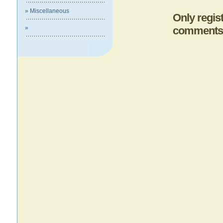
» Miscellaneous
Only regis
»
comments