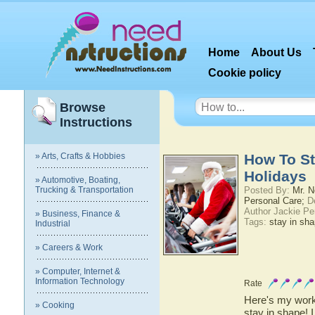
Home
About Us
Cookie policy
Browse
Instructions
» Arts, Crafts & Hobbies
How To St
Holidays
» Automotive, Boating,
Trucking & Transportation
Posted By:
Mr. N
Personal Care;
De
Author Jackie Pe
» Business, Finance &
Tags:
stay in sh
Industrial
» Careers & Work
» Computer, Internet &
Information Technology
Rate
Here's my worko
» Cooking
stay in shape! 