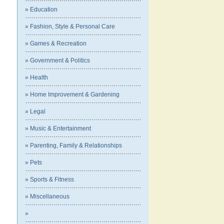
» Education
» Fashion, Style & Personal Care
» Games & Recreation
» Government & Politics
» Health
» Home Improvement & Gardening
» Legal
» Music & Entertainment
» Parenting, Family & Relationships
» Pets
» Sports & Fitness
» Miscellaneous
»