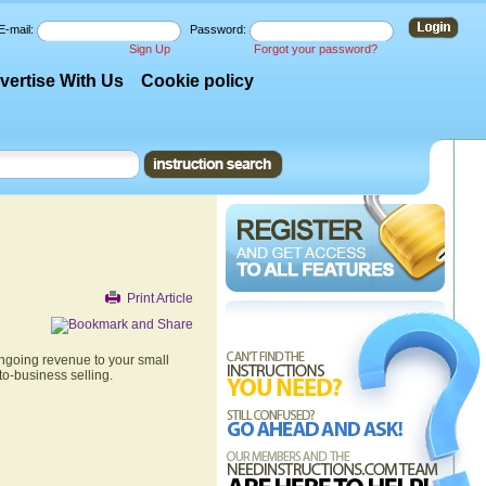
E-mail:
Password:
Sign Up
Forgot your password?
vertise With Us
Cookie policy
Print Article
ongoing revenue to your small
to-business selling.