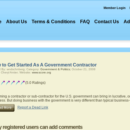
Member Login
e
About Us
Terms & Conditions
FAQ
Contact Us
Ad
 to Get Started As A Government Contractor
 By: wndschnberg; Category:
Government & Politics;
October 21, 2008
 Cheryl Antier; Website:
www.score.org
(5.0 Ratings)
ing a contractor or sub-contractor for the U.S. government can bring in lucrative, 
ess. But doing business with the government is very different than typical business-
Report a Dead Link
y registered users can add comments