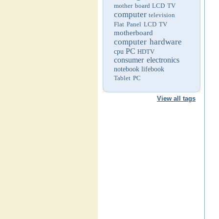
mother board
LCD TV
computer
television
Flat Panel LCD TV
motherboard
computer hardware
PC
cpu
HDTV
consumer electronics
notebook
lifebook
Tablet PC
View all tags