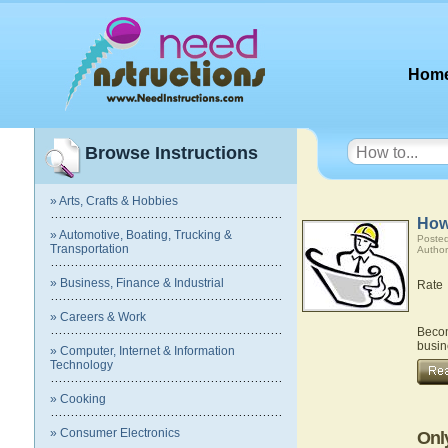
Hom
Browse Instructions
» Arts, Crafts & Hobbies
How
» Automotive, Boating, Trucking &
Posted
Transportation
Author
» Business, Finance & Industrial
Rate
» Careers & Work
Becom
busin
» Computer, Internet & Information
Technology
» Cooking
» Consumer Electronics
Onl