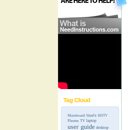
Tag Cloud
Mainboard
SlimFit HDTV
Plasma TV
laptop
user guide
desktop