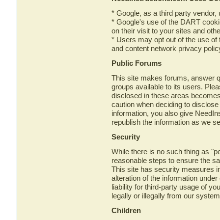
* Google, as a third party vendor,
* Google's use of the DART cookie
on their visit to your sites and othe
* Users may opt out of the use of
and content network privacy polic
Public Forums
This site makes forums, answer 
groups available to its users. Ple
disclosed in these areas becomes
caution when deciding to disclose
information, you also give NeedIns
republish the information as we see
Security
While there is no such thing as "per
reasonable steps to ensure the safe
This site has security measures in
alteration of the information und
liability for third-party usage of 
legally or illegally from our system
Children