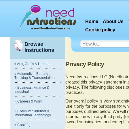
Home
About Us
Cookie policy
Browse
Instructions
Privacy Policy
» Arts, Crafts & Hobbies
» Automotive, Boating,
Need Instructions LLC (NeedInstr
Trucking & Transportation
created this privacy statement in
privacy. The following discloses ou
» Business, Finance &
Industrial
practices.
Our overall policy is very straight
» Careers & Work
use it only for the purposes for wh
purposes outlined below. We will no
» Computer, Internet &
Information Technology
information with any third party (
owned subsidiaries; and except in 
» Cooking