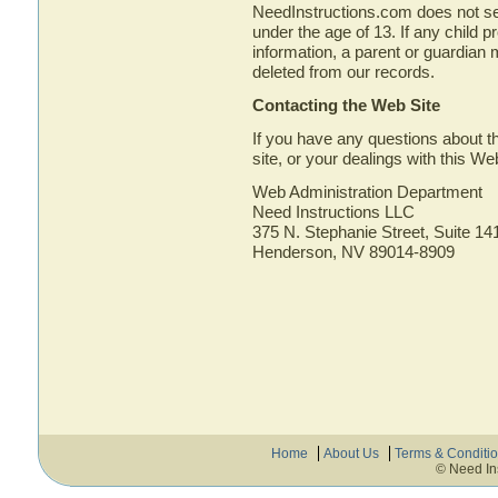
NeedInstructions.com does not see
under the age of 13. If any child p
information, a parent or guardian 
deleted from our records.
Contacting the Web Site
If you have any questions about th
site, or your dealings with this We
Web Administration Department
Need Instructions LLC
375 N. Stephanie Street, Suite 14
Henderson, NV 89014-8909
Home
About Us
Terms & Conditi
© Need In