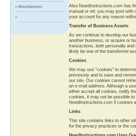
Also NeedInstructions.com has the r
» Miscellaneous
manual or etc you may post with out
your account for any reason withou
»
Transfer of Business Assets
As we continue to develop our bu
another business, or acquire or b
transactions, both personally and n
likely be one of the transferred as
Cookies
We may use "cookies" to determin
previously and to save and remem
our site. Our cookies cannot retri
an e-mail address. Although a use
either accept all cookies, notify th
cookies, it may not be possible to 
NeedInstructions.com if cookies a
Links
This site contains links to other 
for the privacy practices or the c
NeedInstructions.com Uses Go