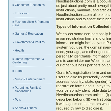
NeedInstructions.com is a popular
» Consumer Electronics
do just about pretty much everythi
instructions, manuals, and articles
» Education
NeedInstructions.com also offers i
instructions and to share their ide
» Fashion, Style & Personal
Care
Types of Information Collected
We collect some non-personally id
» Games & Recreation
in our registration forms and onlin
» Government & Politics
information might include your IP 
system you use, the domain name f
» Health
code, your age, and other general
personally identifiable informatio
» Home Improvement &
and to administer our Web site; and
Gardening
our other business partners on an
» Legal
Our site's registration form and o
users to give us personally identif
» Music & Entertainment
address, country, state, gender).
registration forms and surveys to c
» Parenting, Family &
your personally identifiable data to 
Relationships
NeedInstructions.com unless: (I) w
described below); (II) we first obt
» Pets
it with agents or contractors who 
required by law to disclose it.
» Sports & Fitness