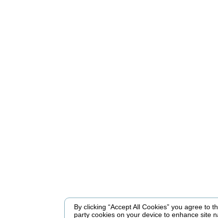
By clicking “Accept All Cookies” you agree to the
party cookies on your device to enhance site n