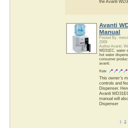
the Avanti WD
Avanti W
Manual
Posted By: merci
2009
Author Avanti; W
WD31EC
,
water 
hot water dispens
consumer produc
avanti
;
Rate
This owner’s ma
controls and f
Dispenser. Here
Avanti WD31EC 
manual will als
Dispenser
1
2