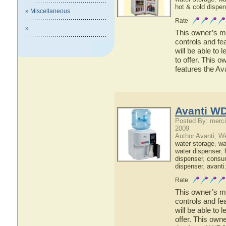
hot & cold dispen
» Miscellaneous
Rate
»
This owner’s ma
controls and f
will be able to
to offer. This o
features the A
Avanti W
Posted By: merci
2009
Author Avanti; W
water storage
,
wat
water dispenser
,
dispenser
,
consu
dispenser
,
avanti
Rate
This owner’s ma
controls and fe
will be able to
offer. This owne