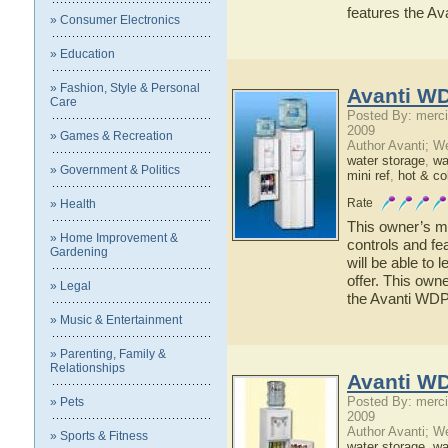
features the A
» Consumer Electronics
» Education
» Fashion, Style & Personal
Avanti W
Care
Posted By: merci
2009
» Games & Recreation
Author Avanti; W
water storage
,
wat
» Government & Politics
mini ref
,
hot & co
Rate
» Health
This owner’s ma
» Home Improvement &
controls and fe
Gardening
will be able to
offer. This owne
» Legal
the Avanti WD
» Music & Entertainment
» Parenting, Family &
Relationships
Avanti W
Posted By: merci
» Pets
2009
Author Avanti; W
» Sports & Fitness
water storage
,
wat