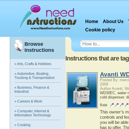
Home
About Us
Cookie policy
Browse
Instructions
Instructions that are ta
» Arts, Crafts & Hobbies
Avanti W
» Automotive, Boating,
Trucking & Transportation
Posted By: merci
2009
» Business, Finance &
Author Avanti; W
Industrial
WD30EC
,
water re
cold dispenser
,
d
» Careers & Work
Rate
» Computer, Internet &
This owner’s ma
Information Technology
controls and f
you will be abl
» Cooking
has to offer. Th