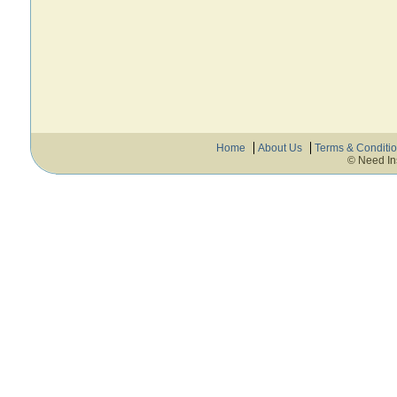
Home
About Us
Terms & Conditi
© Need In