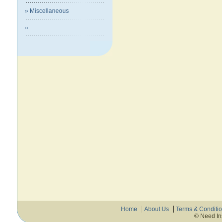
» Miscellaneous
»
Home
About Us
Terms & Conditi
© Need In