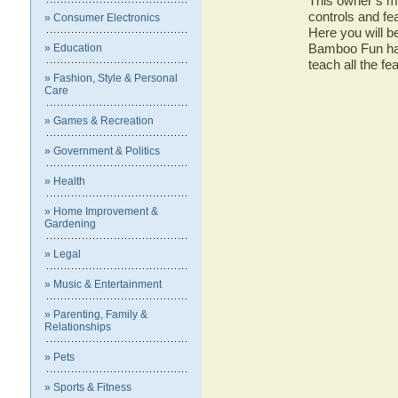
This owner’s ma
controls and f
» Consumer Electronics
Here you will b
Bamboo Fun has 
» Education
teach all the 
» Fashion, Style & Personal
Care
» Games & Recreation
» Government & Politics
» Health
» Home Improvement &
Gardening
» Legal
» Music & Entertainment
» Parenting, Family &
Relationships
» Pets
» Sports & Fitness