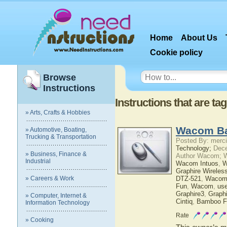
Home
About Us
Cookie policy
Browse
Instructions
Instructions that are 
» Arts, Crafts & Hobbies
Wacom Ba
» Automotive, Boating,
Trucking & Transportation
Posted By: merci
Technology;
Dece
» Business, Finance &
Author Wacom; 
Industrial
Wacom Intuos
,
W
Graphire Wireles
» Careers & Work
DTZ-521
,
Wacom
Fun
,
Wacom
,
use
Graphire3
,
Graphi
» Computer, Internet &
Cintiq
,
Bamboo F
Information Technology
Rate
» Cooking