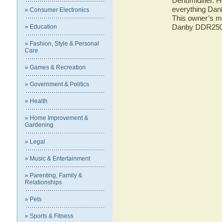
Dehumidifier. H
everything Dan
» Consumer Electronics
This owner’s ma
Danby DDR2504
» Education
» Fashion, Style & Personal
Care
» Games & Recreation
» Government & Politics
» Health
» Home Improvement &
Gardening
» Legal
» Music & Entertainment
» Parenting, Family &
Relationships
» Pets
» Sports & Fitness