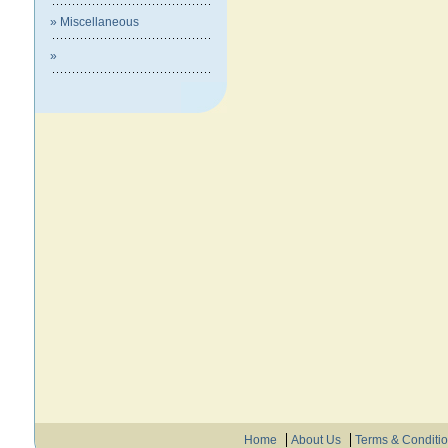
» Miscellaneous
»
Home
About Us
Terms & Conditi