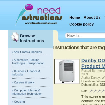
Home
About Us
Cookie policy
Browse
Instructions
Instructions that are 
» Arts, Crafts & Hobbies
Danby DD
» Automotive, Boating,
Trucking & Transportation
Product 
Posted By: merci
» Business, Finance &
2009
Industrial
Author Danby; W
Humidifier
,
Whole
» Careers & Work
Dehumidifier
,
DD
» Computer, Internet &
Rate
Information Technology
This owner’s ma
controls and f
» Cooking