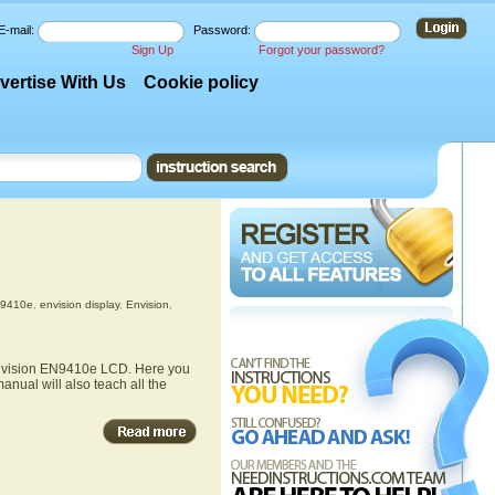
E-mail:
Password:
Sign Up
Forgot your password?
vertise With Us
Cookie policy
N9410e
,
envision display
,
Envision
,
 Envision EN9410e LCD. Here you
anual will also teach all the