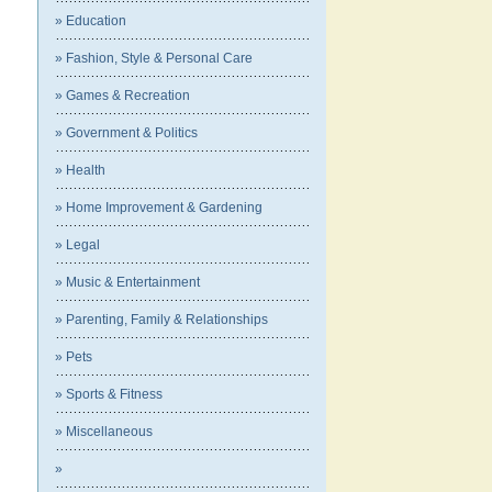
» Education
» Fashion, Style & Personal Care
» Games & Recreation
» Government & Politics
» Health
» Home Improvement & Gardening
» Legal
» Music & Entertainment
» Parenting, Family & Relationships
» Pets
» Sports & Fitness
» Miscellaneous
»