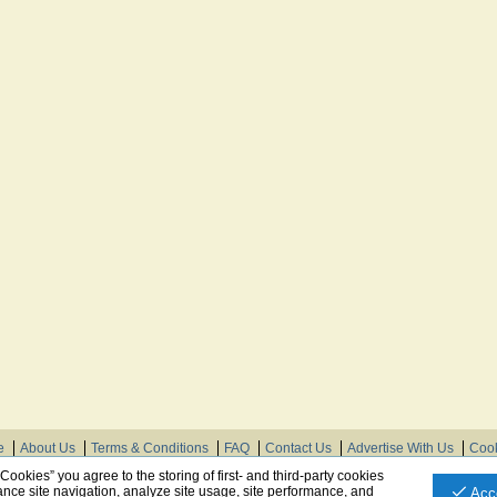
e
About Us
Terms & Conditions
FAQ
Contact Us
Advertise With Us
Cook
© Need Instructions LLC ®, 2007-2025
 Cookies” you agree to the storing of first- and third-party cookies
nce site navigation, analyze site usage, site performance, and
Acc