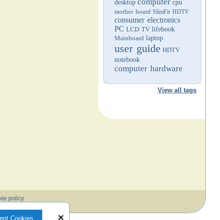
computer
desktop
cpu
mother board
SlimFit HDTV
consumer electronics
PC
LCD TV
lifebook
Mainboard
laptop
user guide
HDTV
notebook
computer hardware
View all tags
ie policy
ept Cookies