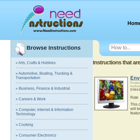
Hom
Browse Instructions
Instructions that a
» Arts, Crafts & Hobbies
» Automotive, Boating, Trucking &
Env
Transportation
Posted
Author
» Business, Finance & Industrial
EN941
Rate
» Careers & Work
This 
will 
» Computer, Internet & Information
featu
Technology
» Cooking
» Consumer Electronics