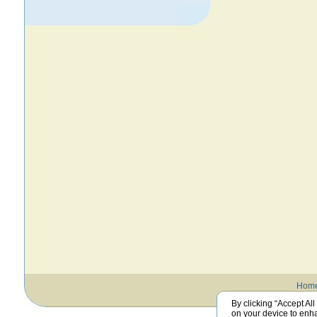
Hom
By clicking “Accept All
on your device to enha