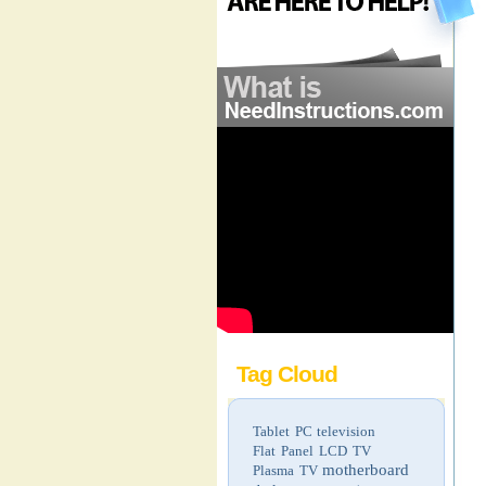
Tag Cloud
Tablet PC
television
Flat Panel LCD TV
motherboard
Plasma TV