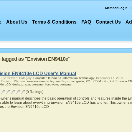
Member Login
e
About Us
Terms & Conditions
FAQ
Contact Us
Ad
re tagged as "Envision EN9410e"
ision EN9410e LCD User's Manual
 By: mercien; Category:
Computer, Internet & Information Technology;
December 17, 2009
 Envision; Website:
www.envisiondisplay.com
Tags:
user guide
,
PC
,
LCD Monitor
,
lcd
,
Envision E
0e LCD
,
desktop
,
cpu
,
computer hardware
,
computer
;
(0 Ratings)
owner’s manual describes the basic operation of controls and features inside the
be able to learn about everything Envision EN9410e LCD has to offer. This owner’s m
res the Envision EN9410e LCD