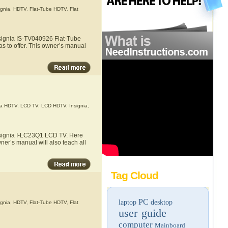
ignia
,
HDTV
,
Flat-Tube HDTV
,
Flat
nsignia IS-TV040926 Flat-Tube
s to offer. This owner’s manual
a HDTV
,
LCD TV
,
LCD HDTV
,
Insignia
,
Insignia I-LC23Q1 LCD TV. Here
ner’s manual will also teach all
Tag Cloud
PC
laptop
desktop
ignia
,
HDTV
,
Flat-Tube HDTV
,
Flat
user guide
computer
Mainboard