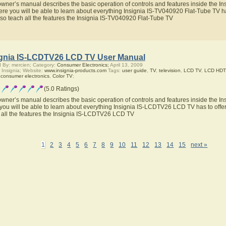
owner’s manual describes the basic operation of controls and features inside the I
ere you will be able to learn about everything Insignia IS-TV040920 Flat-Tube TV ha
also teach all the features the Insignia IS-TV040920 Flat-Tube TV
ignia IS-LCDTV26 LCD TV User Manual
 By: mercien; Category:
Consumer Electronics;
April 13, 2009
 Insignia; Website:
www.insignia-products.com
Tags:
user guide
,
TV
,
television
,
LCD TV
,
LCD HDT
,
consumer electronics
,
Color TV
;
(5.0 Ratings)
owner’s manual describes the basic operation of controls and features inside the 
you will be able to learn about everything Insignia IS-LCDTV26 LCD TV has to offer
 all the features the Insignia IS-LCDTV26 LCD TV
1
2
3
4
5
6
7
8
9
10
11
12
13
14
15
next »