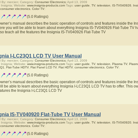
 By: mercien; Category:
Consumer Electronics;
April 13, 2009
 Insignia; Website:
www.insignia-products.com
Tags:
user guide
,
TV
,
television
,
IS-TV040926
,
Ins
,
consumer electronics
,
Color TV
;
(5.0 Ratings)
owner’s manual describes the basic operation of controls and features inside the I
ere you will be able to learn about everything Insignia IS-TV040926 Flat-Tube TV ha
also teach all the features the Insignia IS-TV040926 Flat-Tube TV
ignia I-LC23Q1 LCD TV User Manual
 By: mercien; Category:
Consumer Electronics;
April 13, 2009
 Insignia; Website:
www.insignia-products.com
Tags:
user guide
,
TV
,
television
,
Plasma TV
,
Plasm
3Q1
,
Flat-Tube HDTV
,
Flat Panel LCD TV
,
Flat HDTV
,
consumer electronics
,
Color TV
;
(5.0 Ratings)
owner’s manual describes the basic operation of controls and features inside the 
ill be able to learn about everything Insignia I-LC23Q1 LCD TV has to offer. This ow
eatures the Insignia I-LC23Q1 LCD TV
ignia IS-TV040920 Flat-Tube TV User Manual
 By: mercien; Category:
Consumer Electronics;
April 13, 2009
 Insignia; Website:
www.insignia-products.com
Tags:
user guide
,
TV
,
television
,
IS-TV040920
,
Ins
,
consumer electronics
,
Color TV
;
(5.0 Ratings)