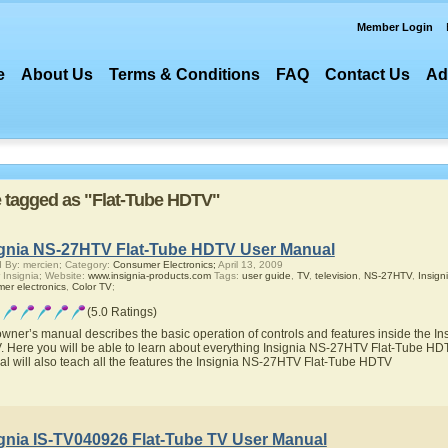
Member Login
e
About Us
Terms & Conditions
FAQ
Contact Us
Ad
re tagged as "Flat-Tube HDTV"
ignia NS-27HTV Flat-Tube HDTV User Manual
 By: mercien; Category:
Consumer Electronics;
April 13, 2009
 Insignia; Website:
www.insignia-products.com
Tags:
user guide
,
TV
,
television
,
NS-27HTV
,
Insign
er electronics
,
Color TV
;
(5.0 Ratings)
owner’s manual describes the basic operation of controls and features inside the 
 Here you will be able to learn about everything Insignia NS-27HTV Flat-Tube HDTV
l will also teach all the features the Insignia NS-27HTV Flat-Tube HDTV
ignia IS-TV040926 Flat-Tube TV User Manual