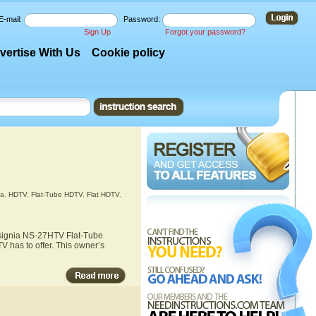
E-mail:
Password:
Sign Up
Forgot your password?
vertise With Us
Cookie policy
ia
,
HDTV
,
Flat-Tube HDTV
,
Flat HDTV
,
Insignia NS-27HTV Flat-Tube
 has to offer. This owner’s