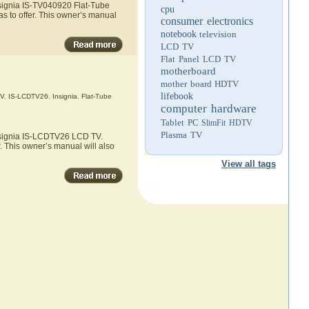
nsignia IS-TV040920 Flat-Tube
cpu
s to offer. This owner’s manual
consumer electronics
notebook
television
LCD TV
Flat Panel LCD TV
motherboard
mother board
HDTV
lifebook
V
,
IS-LCDTV26
,
Insignia
,
Flat-Tube
computer hardware
Tablet PC
SlimFit HDTV
Plasma TV
Insignia IS-LCDTV26 LCD TV.
. This owner’s manual will also
View all tags