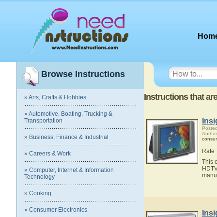
Hom
Browse Instructions
Instructions that a
» Arts, Crafts & Hobbies
» Automotive, Boating, Trucking &
Ins
Transportation
Posted
Author
» Business, Finance & Industrial
consum
Rate
» Careers & Work
This 
HDTV.
» Computer, Internet & Information
manua
Technology
» Cooking
» Consumer Electronics
Ins