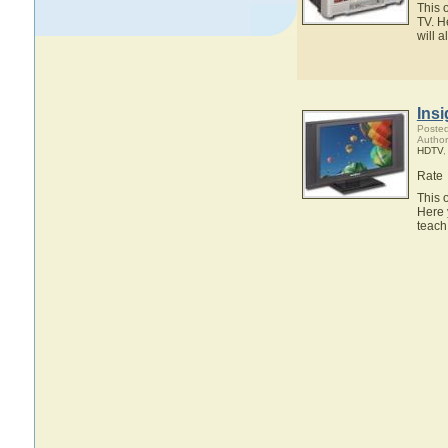
This 
TV. H
will 
Ins
Posted
Author
HDTV
Rate
This 
Here 
teach