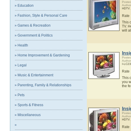
Posted
» Education
Author
HDTV
» Fashion, Style & Personal Care
Rate
This 
» Games & Recreation
TV. H
will 
» Government & Politics
» Health
Ins
» Home Improvement & Gardening
Posted
Author
I-LC2
» Legal
Rate
» Music & Entertainment
This 
you w
» Parenting, Family & Relationships
the f
» Pets
» Sports & Fitness
Ins
Posted
» Miscellaneous
Author
HDTV
»
Rate