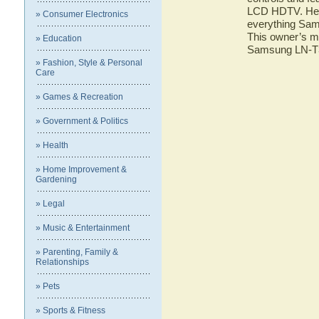
LCD HDTV. Here 
» Consumer Electronics
everything Sa
This owner’s ma
» Education
Samsung LN-
» Fashion, Style & Personal
Care
» Games & Recreation
» Government & Politics
» Health
» Home Improvement &
Gardening
» Legal
» Music & Entertainment
» Parenting, Family &
Relationships
» Pets
» Sports & Fitness