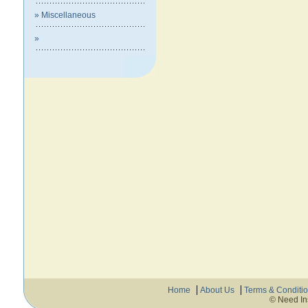
» Miscellaneous
»
Home
About Us
Terms & Conditi
© Need In