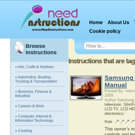
Home
About Us
Cookie policy
Browse
Instructions
Instructions that are t
» Arts, Crafts & Hobbies
Samsung 
» Automotive, Boating,
Trucking & Transportation
Manual
Posted By: merci
» Business, Finance &
2009
Industrial
Author Samsung;
television
,
SlimF
» Careers & Work
LCD TV
,
LCD HD
electronics
;
» Computer, Internet &
Information Technology
Rate
This owner’s ma
» Cooking
controls and f