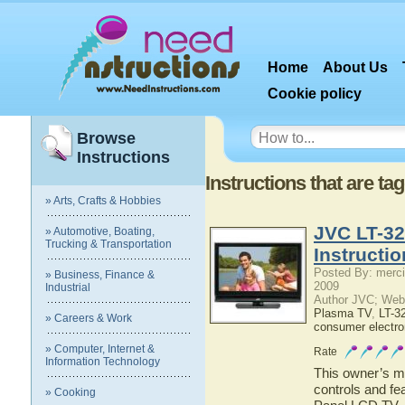
Home
About Us
Cookie policy
Browse
Instructions
Instructions that are t
» Arts, Crafts & Hobbies
JVC LT-32
» Automotive, Boating,
Trucking & Transportation
Instructi
Posted By: merci
» Business, Finance &
2009
Industrial
Author JVC; Web
Plasma TV
,
LT-3
» Careers & Work
consumer electro
» Computer, Internet &
Rate
Information Technology
This owner’s ma
controls and fe
» Cooking