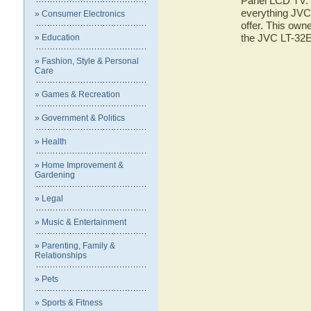
Panel LCD TV. H
everything JVC
» Consumer Electronics
offer. This owne
the JVC LT-32
» Education
» Fashion, Style & Personal
Care
» Games & Recreation
» Government & Politics
» Health
» Home Improvement &
Gardening
» Legal
» Music & Entertainment
» Parenting, Family &
Relationships
» Pets
» Sports & Fitness