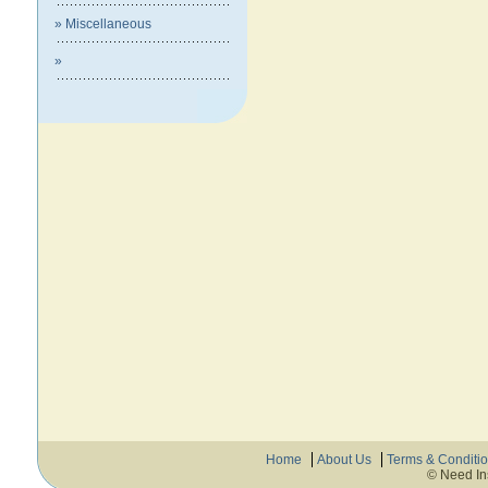
» Miscellaneous
»
Home
About Us
Terms & Conditi
© Need In