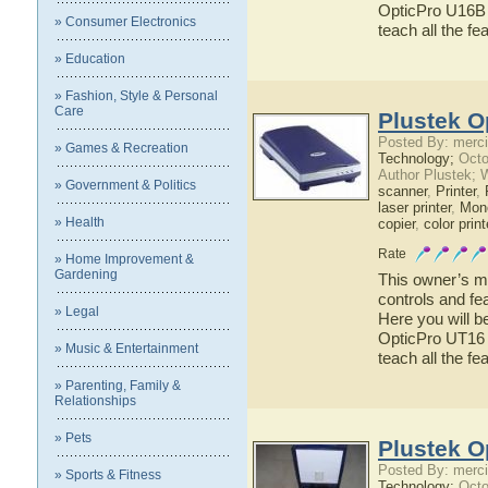
OpticPro U16B h
» Consumer Electronics
teach all the f
» Education
» Fashion, Style & Personal
Care
Plustek O
Posted By: merci
» Games & Recreation
Technology;
Octo
Author Plustek; 
» Government & Politics
scanner
,
Printer
,
laser printer
,
Mono
» Health
copier
,
color print
Rate
» Home Improvement &
Gardening
This owner’s ma
controls and fe
» Legal
Here you will b
OpticPro UT16 h
» Music & Entertainment
teach all the f
» Parenting, Family &
Relationships
» Pets
Plustek O
Posted By: merci
» Sports & Fitness
Technology;
Octo