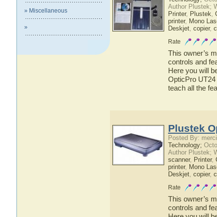
Author Plustek; 
» Miscellaneous
Printer
,
Plustek
,
printer
,
Mono Lase
»
Deskjet
,
copier
,
c
Rate
This owner’s ma
controls and fe
Here you will b
OpticPro UT24 h
teach all the f
Plustek O
Posted By: merci
Technology;
Octo
Author Plustek; 
scanner
,
Printer
,
printer
,
Mono Lase
Deskjet
,
copier
,
c
Rate
This owner’s ma
controls and fe
Here you will b