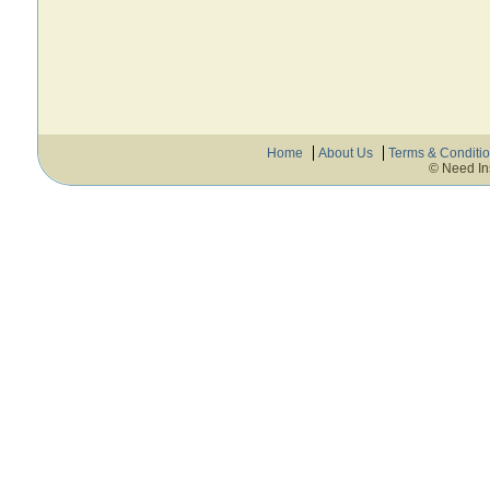
Home
About Us
Terms & Conditi
© Need In