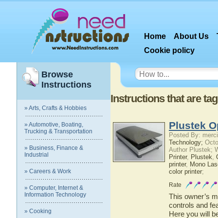
Home
About Us
Cookie policy
Browse
Instructions
Instructions that are t
» Arts, Crafts & Hobbies
Plustek O
» Automotive, Boating,
Trucking & Transportation
Posted By: merci
Technology;
Octo
» Business, Finance &
Author Plustek; 
Industrial
Printer
,
Plustek
,
printer
,
Mono Lase
» Careers & Work
color printer
;
Rate
» Computer, Internet &
Information Technology
This owner’s ma
controls and fe
» Cooking
Here you will b