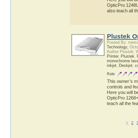
OpticPro 1248U 
also teach all 
Plustek O
Posted By: merci
Technology;
Octo
Author Plustek; 
Printer
,
Plustek
,
monochrome laser
inkjet
,
Deskjet
,
c
Rate
This owner’s ma
controls and fe
Here you will b
OpticPro 1268+ 
teach all the f
1
2