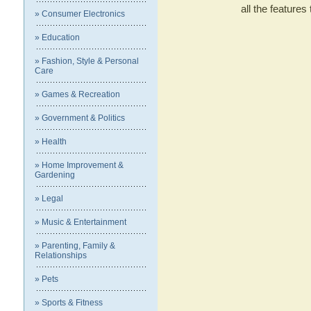
all the featur
» Consumer Electronics
» Education
» Fashion, Style & Personal
Care
» Games & Recreation
» Government & Politics
» Health
» Home Improvement &
Gardening
» Legal
» Music & Entertainment
» Parenting, Family &
Relationships
» Pets
» Sports & Fitness