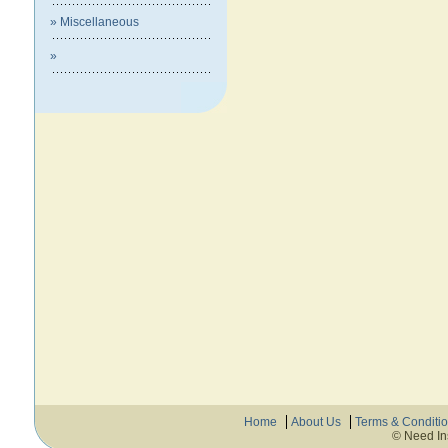
» Miscellaneous
»
Home
About Us
Terms & Conditi
© Need In