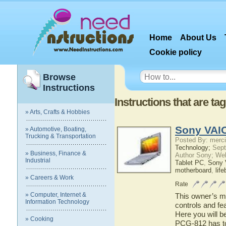
Home
About Us
Cookie policy
Browse
Instructions
Instructions that are t
» Arts, Crafts & Hobbies
Sony VAI
» Automotive, Boating,
Trucking & Transportation
Posted By: merci
Technology;
Sept
» Business, Finance &
Author Sony; We
Industrial
Tablet PC
,
Sony
motherboard
,
lif
» Careers & Work
Rate
» Computer, Internet &
This owner’s ma
Information Technology
controls and f
Here you will b
» Cooking
PCG-812 has to 