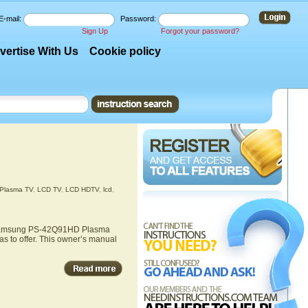
E-mail:
Password:
Sign Up
Forgot your password?
vertise With Us
Cookie policy
Plasma TV
,
LCD TV
,
LCD HDTV
,
lcd
,
he Samsung PS-42Q91HD Plasma
 to offer. This owner’s manual