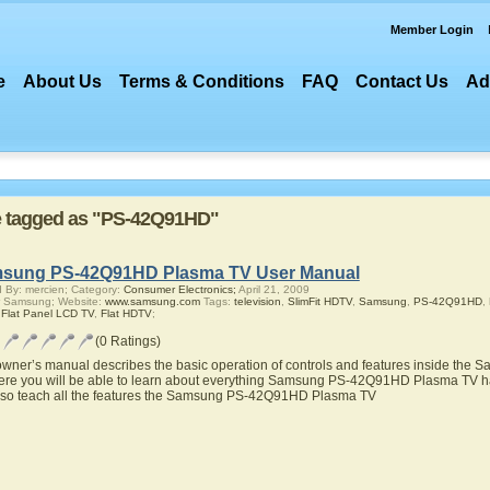
Member Login
e
About Us
Terms & Conditions
FAQ
Contact Us
Ad
are tagged as "PS-42Q91HD"
sung PS-42Q91HD Plasma TV User Manual
 By: mercien; Category:
Consumer Electronics;
April 21, 2009
r Samsung; Website:
www.samsung.com
Tags:
television
,
SlimFit HDTV
,
Samsung
,
PS-42Q91HD
,
,
Flat Panel LCD TV
,
Flat HDTV
;
(0 Ratings)
owner’s manual describes the basic operation of controls and features inside t
ere you will be able to learn about everything Samsung PS-42Q91HD Plasma TV has
also teach all the features the Samsung PS-42Q91HD Plasma TV