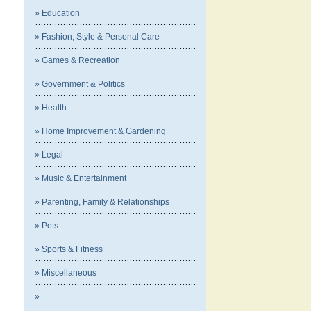
» Education
» Fashion, Style & Personal Care
» Games & Recreation
» Government & Politics
» Health
» Home Improvement & Gardening
» Legal
» Music & Entertainment
» Parenting, Family & Relationships
» Pets
» Sports & Fitness
» Miscellaneous
»