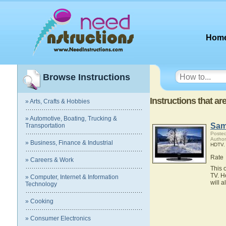
Hom
Browse Instructions
Instructions that 
» Arts, Crafts & Hobbies
» Automotive, Boating, Trucking &
Sam
Transportation
Posted
Autho
» Business, Finance & Industrial
HDTV
Rate
» Careers & Work
This 
TV. H
» Computer, Internet & Information
will 
Technology
» Cooking
» Consumer Electronics