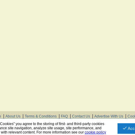
e
About Us
Terms & Conditions
FAQ
Contact Us
Advertise With Us
Cook
© Need Instructions LLC ®, 2007-2025
 Cookies” you agree to the storing of first- and third-party cookies
nce site navigation, analyze site usage, site performance, and
Acc
u with relevant content. For more information see our
cookie policy