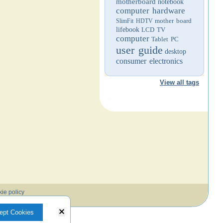
motherboard
notebook
computer hardware
mother board
SlimFit HDTV
lifebook
LCD TV
computer
Tablet PC
user guide
desktop
consumer electronics
View all tags
ie policy
ept Cookies