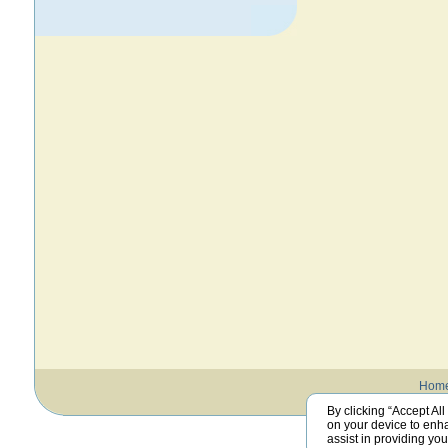
Hom
By clicking “Accept All
on your device to enha
assist in providing yo