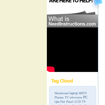
Tag Cloud
Mainboard
laptop
HDTV
PC
Plasma TV
television
cpu
Flat Panel LCD TV