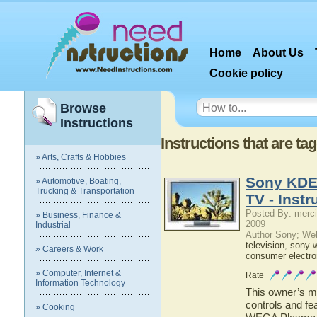
Home
About Us
Cookie policy
Browse
Instructions
Instructions that are 
» Arts, Crafts & Hobbies
Sony KDE
» Automotive, Boating,
Trucking & Transportation
TV - Instr
Posted By: merci
» Business, Finance &
2009
Industrial
Author Sony; We
television
,
sony 
» Careers & Work
consumer electro
» Computer, Internet &
Rate
Information Technology
This owner’s ma
controls and f
» Cooking