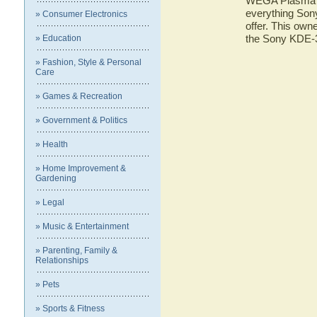
WEGA Plasma TV
everything So
» Consumer Electronics
offer. This owne
the Sony KDE
» Education
» Fashion, Style & Personal
Care
» Games & Recreation
» Government & Politics
» Health
» Home Improvement &
Gardening
» Legal
» Music & Entertainment
» Parenting, Family &
Relationships
» Pets
» Sports & Fitness