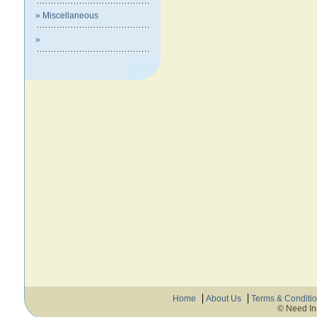
» Miscellaneous
»
Home
About Us
Terms & Conditi
© Need In