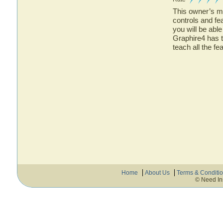
This owner’s ma
controls and f
you will be abl
Graphire4 has t
teach all the f
Home
About Us
Terms & Conditi
© Need In