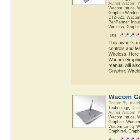
Author Wacom; 
Wacom Intuos
,
W
Graphire Wireles
DTZ-521
,
Wacom
PenPartner
,
Inpu
Wireless
,
Graphir
Rate
This owner’s ma
controls and f
Wireless. Here 
Wacom Graphire
manual will als
Graphire Wirel
Wacom Gr
Posted By: merci
Technology;
Dece
Author Wacom; 
Wacom Intuos
,
W
Graphire
,
Wacom
Wacom Cintiq
,
W
Graphire4
,
Graph
Rate