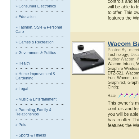
controls and fe
» Consumer Electronics
will be able to
to offer. This o
» Education
features the W
» Fashion, Style & Personal
Care
» Games & Recreation
Wacom Ba
Posted By: merci
» Government & Politics
Technology;
Dece
Author Wacom; 
» Health
Wacom Intuos
,
W
Graphire Wireles
DTZ-521
,
Wacom
» Home Improvement &
Fun
,
Wacom
,
use
Gardening
Graphire3
,
Graphi
Cintiq
;
» Legal
Rate
» Music & Entertainment
This owner’s ma
controls and f
» Parenting, Family &
you will be ab
Relationships
has to offer. Th
» Pets
features the 
» Sports & Fitness