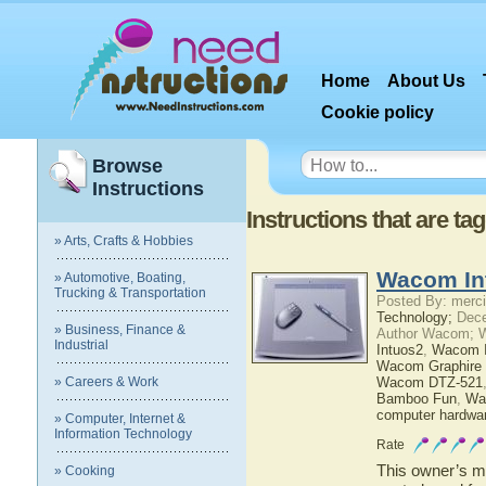
Home
About Us
Cookie policy
Browse
Instructions
Instructions that are 
» Arts, Crafts & Hobbies
Wacom In
» Automotive, Boating,
Trucking & Transportation
Posted By: merci
Technology;
Dece
» Business, Finance &
Author Wacom; 
Industrial
Intuos2
,
Wacom I
Wacom Graphire 
» Careers & Work
Wacom DTZ-521
Bamboo Fun
,
Wa
computer hardwa
» Computer, Internet &
Information Technology
Rate
This owner’s ma
» Cooking