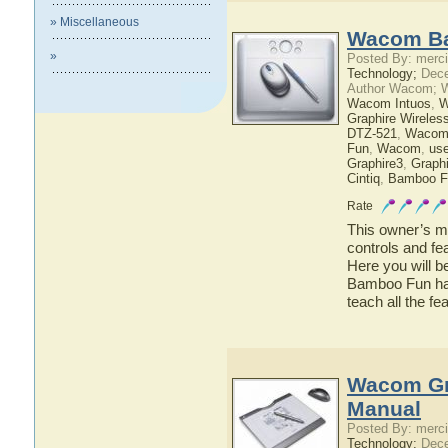
» Miscellaneous
Wacom Ba
»
Posted By: merci
Technology;
Dece
Author Wacom; 
Wacom Intuos
,
W
Graphire Wireles
DTZ-521
,
Wacom
Fun
,
Wacom
,
use
Graphire3
,
Graphi
Cintiq
,
Bamboo F
Rate
This owner’s ma
controls and f
Here you will b
Bamboo Fun has 
teach all the 
Wacom Gra
Manual
Posted By: merci
Technology;
Dece