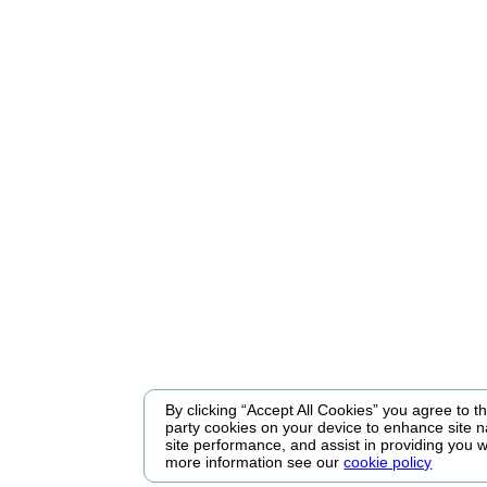
By clicking “Accept All Cookies” you agree to the
party cookies on your device to enhance site n
site performance, and assist in providing you w
more information see our
cookie policy