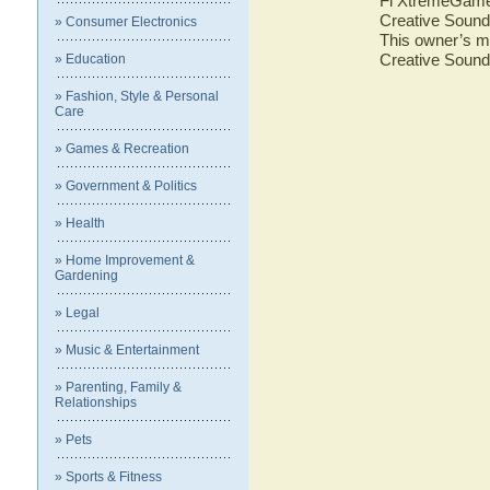
Fi XtremeGamer.
Creative Sound
» Consumer Electronics
This owner’s ma
Creative Sound
» Education
» Fashion, Style & Personal
Care
» Games & Recreation
» Government & Politics
» Health
» Home Improvement &
Gardening
» Legal
» Music & Entertainment
» Parenting, Family &
Relationships
» Pets
» Sports & Fitness