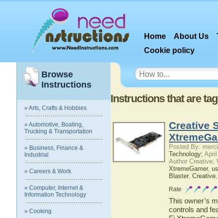
Home
About Us
Cookie policy
Browse
Instructions
Instructions that are 
» Arts, Crafts & Hobbies
Creative 
» Automotive, Boating,
Trucking & Transportation
XtremeGa
Posted By: merci
» Business, Finance &
Technology;
April
Industrial
Author Creative;
XtremeGamer
,
us
» Careers & Work
Blaster
,
Creative
» Computer, Internet &
Rate
Information Technology
This owner’s ma
controls and fe
» Cooking