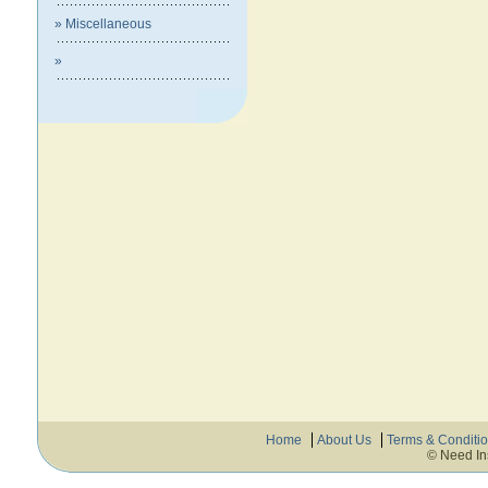
» Miscellaneous
»
Home
About Us
Terms & Conditi
© Need In