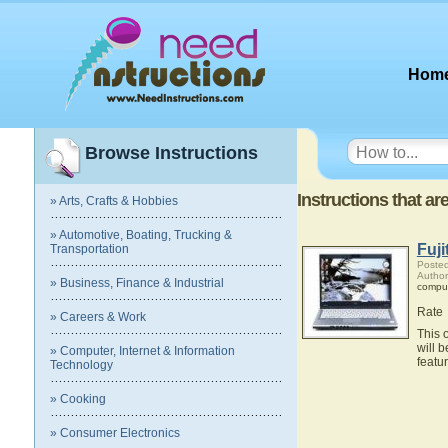
Hom
Browse Instructions
Instructions that a
» Arts, Crafts & Hobbies
» Automotive, Boating, Trucking &
Fuj
Transportation
Posted
Author
» Business, Finance & Industrial
compu
Rate
» Careers & Work
This 
will 
» Computer, Internet & Information
featu
Technology
» Cooking
» Consumer Electronics