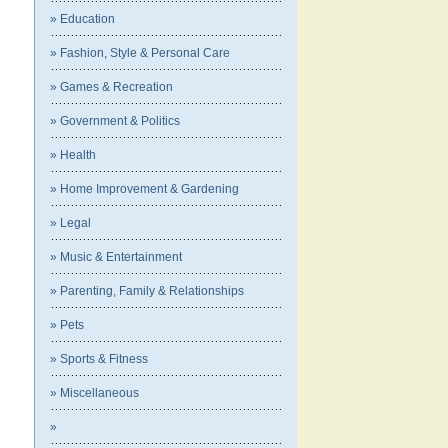
» Education
» Fashion, Style & Personal Care
» Games & Recreation
» Government & Politics
» Health
» Home Improvement & Gardening
» Legal
» Music & Entertainment
» Parenting, Family & Relationships
» Pets
» Sports & Fitness
» Miscellaneous
»