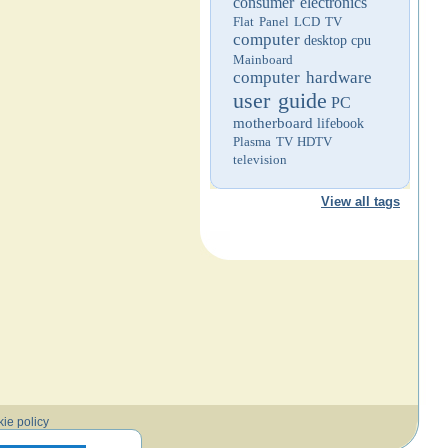
consumer electronics
Flat Panel LCD TV
computer
desktop
cpu
Mainboard
computer hardware
user guide
PC
motherboard
lifebook
Plasma TV
HDTV
television
View all tags
ie policy