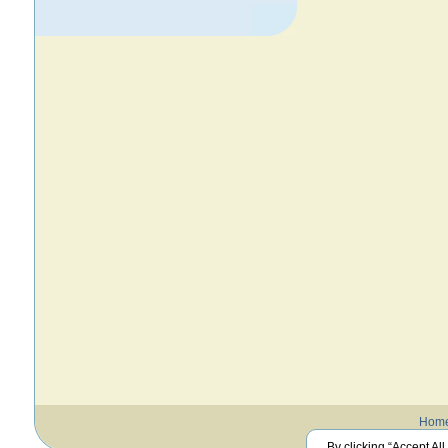
Hom
By clicking “Accept All