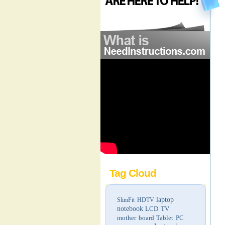
Tag Cloud
laptop
SlimFit HDTV
notebook
LCD TV
mother board
Tablet PC