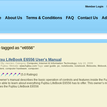
Member Login
e
About Us
Terms & Conditions
FAQ
Contact Us
Ad
re tagged as "e6556"
itsu LifeBook E6556 User's Manual
 By: mercien; Category:
Computer, Internet & Information Technology;
July 10, 2009
 Fujitsu; Website:
www.fujitsu.com
Tags:
user guide
,
pc
,
notebooks
,
notebook
,
lifebooks
,
lifebook
ters
,
computer hardware
,
computer
;
(5.0 Ratings)
owner’s manual describes the basic operation of controls and features inside the F
be able to learn about everything Fujitsu LifeBook E6556 has to offer. This owner’s ma
res the Fujitsu LifeBook E6556