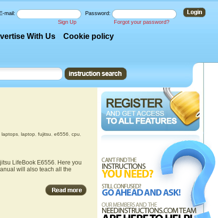
E-mail:
Password:
Sign Up
Forgot your password?
vertise With Us
Cookie policy
,
laptops
,
laptop
,
fujitsu
,
e6556
,
cpu
,
ujitsu LifeBook E6556. Here you
nual will also teach all the