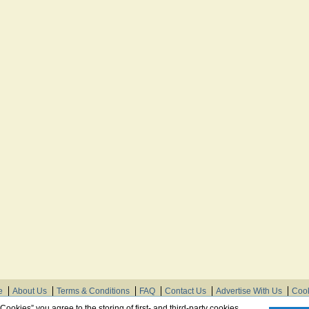
e
About Us
Terms & Conditions
FAQ
Contact Us
Advertise With Us
Cook
© Need Instructions LLC ®, 2007-2025
 Cookies” you agree to the storing of first- and third-party cookies