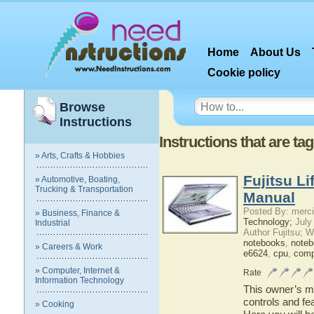
Home
About Us
Cookie policy
Browse
Instructions
Instructions that are t
» Arts, Crafts & Hobbies
Fujitsu L
» Automotive, Boating,
Trucking & Transportation
Manual
Posted By: merci
» Business, Finance &
Technology;
July
Industrial
Author Fujitsu; 
notebooks
,
note
» Careers & Work
e6624
,
cpu
,
comp
» Computer, Internet &
Rate
Information Technology
This owner’s ma
controls and fe
» Cooking