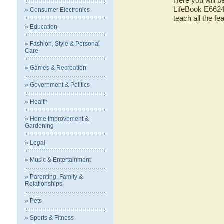
Here you will be
LifeBook E6624 
» Consumer Electronics
teach all the f
» Education
» Fashion, Style & Personal
Care
» Games & Recreation
» Government & Politics
» Health
» Home Improvement &
Gardening
» Legal
» Music & Entertainment
» Parenting, Family &
Relationships
» Pets
» Sports & Fitness