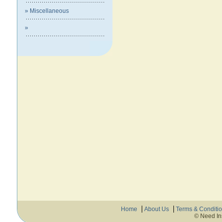
» Miscellaneous
»
Home
About Us
Terms & Conditi
© Need In