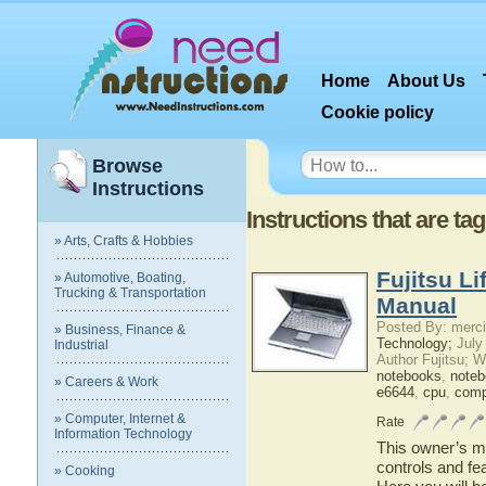
Home
About Us
Cookie policy
Browse
Instructions
Instructions that are t
» Arts, Crafts & Hobbies
Fujitsu L
» Automotive, Boating,
Trucking & Transportation
Manual
Posted By: merci
» Business, Finance &
Technology;
July
Industrial
Author Fujitsu; 
notebooks
,
note
» Careers & Work
e6644
,
cpu
,
comp
» Computer, Internet &
Rate
Information Technology
This owner’s ma
controls and fe
» Cooking