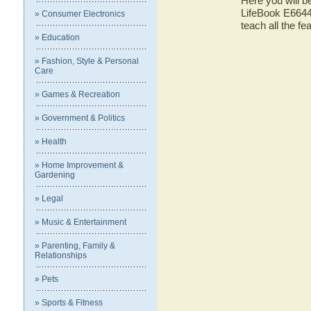
Here you will be
LifeBook E6644 
» Consumer Electronics
teach all the f
» Education
» Fashion, Style & Personal
Care
» Games & Recreation
» Government & Politics
» Health
» Home Improvement &
Gardening
» Legal
» Music & Entertainment
» Parenting, Family &
Relationships
» Pets
» Sports & Fitness