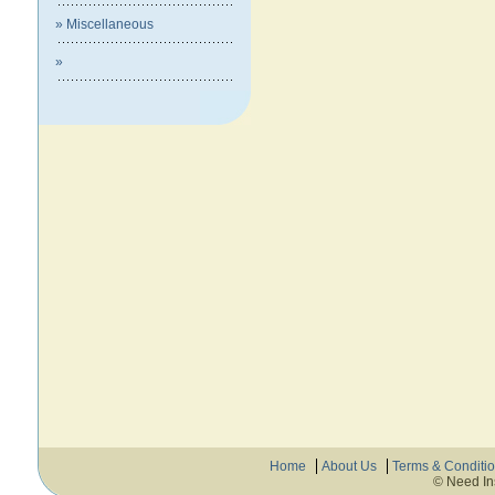
» Miscellaneous
»
Home
About Us
Terms & Conditi
© Need In