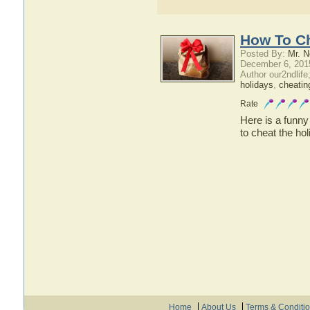
How To Ch
Posted By:
Mr. N
December 6, 201
Author our2ndlif
holidays
,
cheatin
Rate
Here is a funny
to cheat the hol
Home
About Us
Terms & Conditi