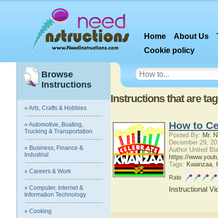
Home
About Us
Cookie policy
Browse
Instructions
Instructions that are ta
» Arts, Crafts & Hobbies
How to C
» Automotive, Boating,
Trucking & Transportation
Posted By:
Mr. N
December 29, 20
» Business, Finance &
Author United Bl
Industrial
https://www.yo
Tags:
Kwanzaa
,
» Careers & Work
Rate
» Computer, Internet &
Instructional V
Information Technology
» Cooking