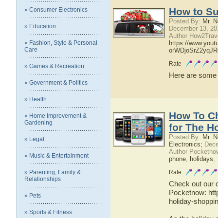
How to Su
» Consumer Electronics
Posted By:
Mr. N
» Education
December 13, 20
Author How2Trave
» Fashion, Style & Personal
https://www.you
Care
orWDjoSrZ2yqJ
Rate
» Games & Recreation
Here are some gr
» Government & Politics
» Health
How To C
» Home Improvement &
Gardening
for The H
Posted By:
Mr. N
» Legal
Electronics;
Dece
Author Pocketno
» Music & Entertainment
phone
,
holidays
;
» Parenting, Family &
Rate
Relationships
Check out our 
Pocketnow: htt
» Pets
holiday-shoppi
» Sports & Fitness