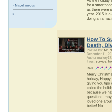
As the holiday s
for a smartpho
» Miscellaneous
as there were o
year. 2015 is a
»
doing an amazin
How To Su
Death, Di
Posted By:
Mr. N
December 11, 20
Author mallory17
Tags:
survive
,
ho
Rate
Merry Christmas
holiday, Happy 
giving you tips 
called the holid
because we hav
questions, may
loved one arou
better! No