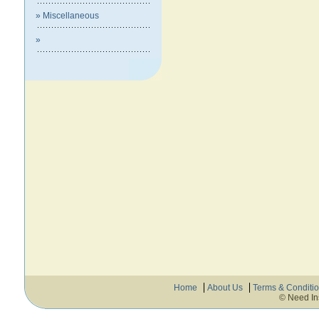
» Miscellaneous
»
Home
About Us
Terms & Conditi
© Need In