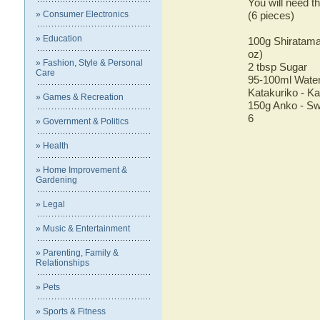
You will need th
» Consumer Electronics
(6 pieces)
» Education
100g Shiratama
oz)
» Fashion, Style & Personal
2 tbsp Sugar
Care
95-100ml Water 
Katakuriko - Ka
» Games & Recreation
150g Anko - Sw
6
» Government & Politics
» Health
» Home Improvement &
Gardening
» Legal
» Music & Entertainment
» Parenting, Family &
Relationships
» Pets
» Sports & Fitness