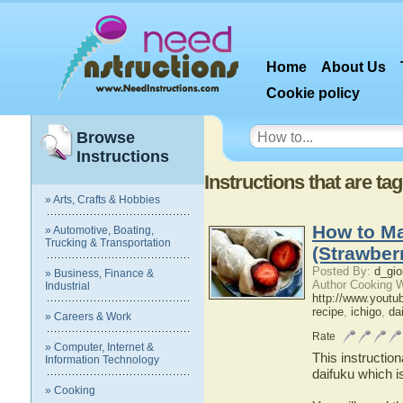
Home
About Us
Cookie policy
Browse
Instructions
Instructions that are ta
» Arts, Crafts & Hobbies
How to Ma
» Automotive, Boating,
Trucking & Transportation
(Strawber
Posted By:
d_gio
» Business, Finance &
Author Cooking W
Industrial
http://www.youtu
recipe
,
ichigo
,
da
» Careers & Work
Rate
» Computer, Internet &
This instructio
Information Technology
daifuku which i
» Cooking