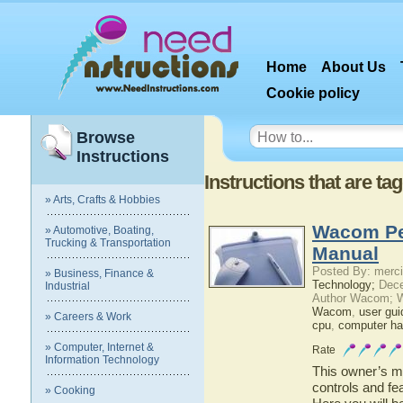
Home
About Us
Cookie policy
Browse
Instructions
Instructions that are t
» Arts, Crafts & Hobbies
Wacom Pe
» Automotive, Boating,
Trucking & Transportation
Manual
Posted By: merci
» Business, Finance &
Technology;
Dece
Industrial
Author Wacom; 
Wacom
,
user gui
» Careers & Work
cpu
,
computer ha
» Computer, Internet &
Rate
Information Technology
This owner’s ma
controls and f
» Cooking