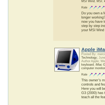
MSI Wind
,
MSI
,
Rate
Do you own a M
longer working
now you have to 
step by step in
your MSI Wind 
Apple iMa
Posted By: merci
Technology;
June
Author Apple; We
keyboard
,
iMac 
computer monitor
Rate
This owner’s ma
controls and fe
Here you will b
G3 (2000) has t
teach all the f