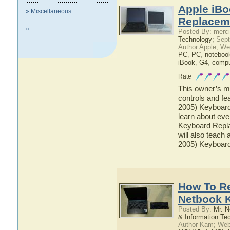
Apple iBo
» Miscellaneous
Replaceme
»
Posted By: merci
Technology;
Sept
Author Apple; We
PC
,
PC
,
noteboo
iBook
,
G4
,
compu
Rate
This owner’s ma
controls and fe
2005) Keyboard
learn about eve
Keyboard Repla
will also teach 
2005) Keyboar
How To R
Netbook 
Posted By:
Mr. N
& Information Te
Author Kam; Web