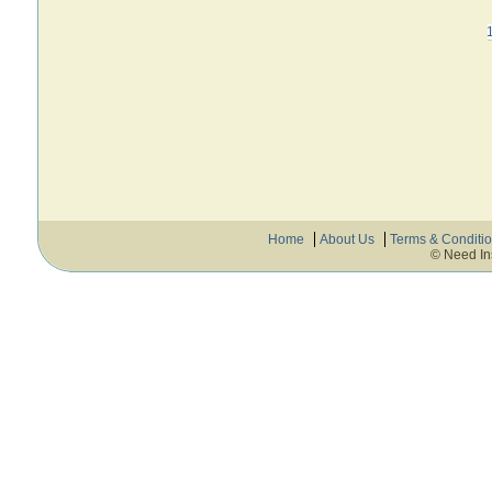
Home
About Us
Terms & Conditi
© Need In