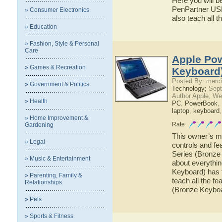
Here you will b
PenPartner USB 
» Consumer Electronics
also teach all
» Education
» Fashion, Style & Personal
Care
Apple Pow
» Games & Recreation
Keyboard)
Posted By: merci
» Government & Politics
Technology;
Sept
Author Apple; We
» Health
PC
,
PowerBook
,
laptop
,
keyboard
» Home Improvement &
Rate
Gardening
This owner’s ma
» Legal
controls and f
Series (Bronze 
» Music & Entertainment
about everythi
Keyboard) has t
» Parenting, Family &
teach all the f
Relationships
(Bronze Keybo
» Pets
» Sports & Fitness