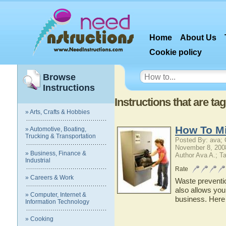
Home
About Us
Cookie policy
Browse
Instructions
Instructions that are t
» Arts, Crafts & Hobbies
How To M
» Automotive, Boating,
Trucking & Transportation
Posted By: ava;
November 8, 200
» Business, Finance &
Author Ava A.; T
Industrial
Rate
» Careers & Work
Waste preventio
also allows you 
» Computer, Internet &
business. Here
Information Technology
» Cooking