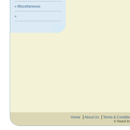
» Miscellaneous
»
Home
About Us
Terms & Conditi
© Need In