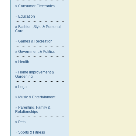
» Consumer Electronics
» Education
» Fashion, Style & Personal
Care
» Games & Recreation
» Government & Politics
» Health
» Home Improvement &
Gardening
» Legal
» Music & Entertainment
» Parenting, Family &
Relationships
» Pets
» Sports & Fitness