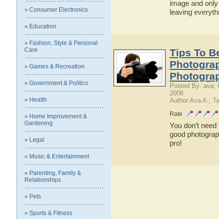
image and only 
» Consumer Electronics
leaving everyt
» Education
» Fashion, Style & Personal
Care
Tips To 
Photograp
» Games & Recreation
Photogra
» Government & Politics
Posted By: ava; 
2008
» Health
Author Ava A.; T
Rate
» Home Improvement &
Gardening
You don’t need
good photograph
» Legal
pro!
» Music & Entertainment
» Parenting, Family &
Relationships
» Pets
» Sports & Fitness