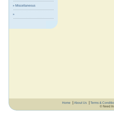
» Miscellaneous
»
Home
About Us
Terms & Conditi
© Need In