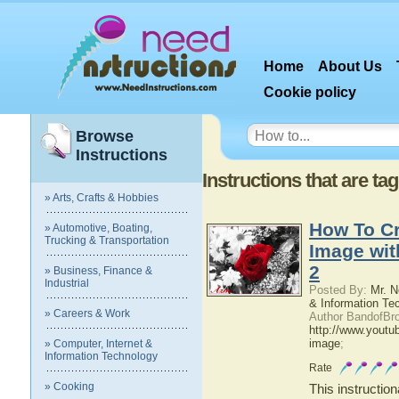
Home
About Us
Cookie policy
Browse
Instructions
Instructions that are ta
» Arts, Crafts & Hobbies
How To Cr
» Automotive, Boating,
Trucking & Transportation
Image wi
2
» Business, Finance &
Industrial
Posted By:
Mr. N
& Information Te
» Careers & Work
Author BandofBro
http://www.youtu
image
;
» Computer, Internet &
Information Technology
Rate
» Cooking
This instructio