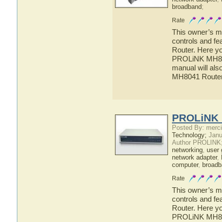
broadband
;
Rate
This owner’s ma
controls and f
Router. Here yo
PROLiNK MH8041
manual will als
MH8041 Route
PROLiNK 
Posted By: merci
Technology;
Janu
Author PROLINK
networking
,
user 
network adapter
,
computer
,
broadb
Rate
This owner’s ma
controls and f
Router. Here yo
PROLiNK MH8221