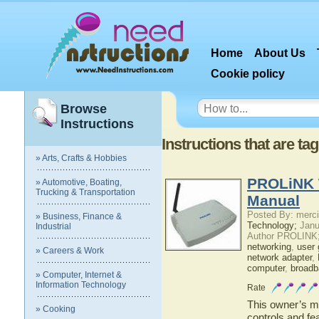
Home
About Us
Cookie policy
Browse
Instructions
Instructions that are ta
» Arts, Crafts & Hobbies
PROLiNK 
» Automotive, Boating,
Trucking & Transportation
Manual
Posted By: merci
» Business, Finance &
Technology;
Janu
Industrial
Author PROLINK
networking
,
user 
» Careers & Work
network adapter
,
computer
,
broadb
» Computer, Internet &
Information Technology
Rate
This owner’s ma
» Cooking
controls and 