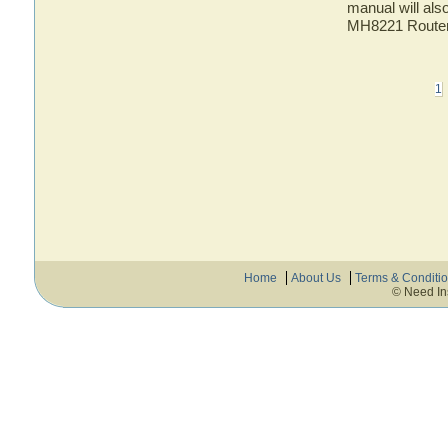
manual will als
MH8221 Route
1
Home
About Us
Terms & Conditi
© Need In