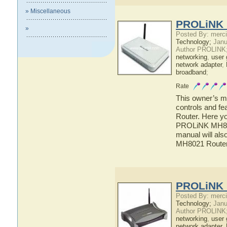
» Miscellaneous
PROLiNK 
»
Posted By: merci
Technology;
Janu
Author PROLINK
networking
,
user 
network adapter
,
broadband
;
Rate
This owner’s ma
controls and f
Router. Here yo
PROLiNK MH8021
manual will als
MH8021 Route
PROLiNK 
Posted By: merci
Technology;
Janu
Author PROLINK
networking
,
user 
network adapter
,