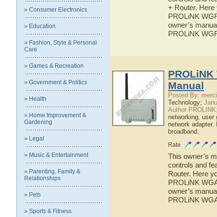
+ Router. Here 
» Consumer Electronics
PROLiNK WGR10
owner’s manual 
» Education
PROLiNK WGR1
» Fashion, Style & Personal
Care
» Games & Recreation
PROLiNK 
» Government & Politics
Manual
Posted By: merci
» Health
Technology;
Janu
Author PROLINK
» Home Improvement &
networking
,
user 
Gardening
network adapter
,
broadband
;
» Legal
Rate
» Music & Entertainment
This owner’s ma
controls and f
» Parenting, Family &
Router. Here yo
Relationships
PROLiNK WGA90
owner’s manual 
» Pets
PROLiNK WGA9
» Sports & Fitness