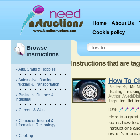
Home
About Us
Cookie policy
Browse
Instructions
Instructions that are tag
» Arts, Crafts & Hobbies
How To Ch
» Automotive, Boating,
Trucking & Transportation
Posted By:
Mr. N
Boating, Trucking
» Business, Finance &
Author WyethDigi
Industrial
Tags:
tire
,
flat tir
Rate
» Careers & Work
Here is a great
» Computer, Internet &
learns how to ch
Information Technology
instructions an
owner's manua
» Cooking