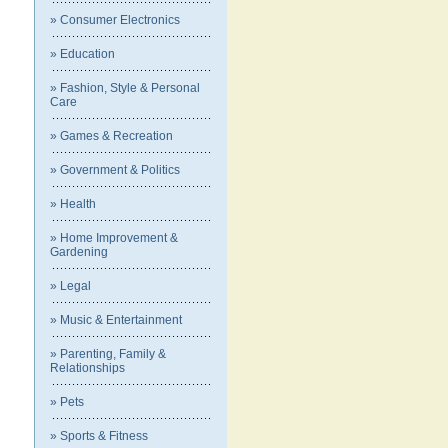
» Consumer Electronics
» Education
» Fashion, Style & Personal
Care
» Games & Recreation
» Government & Politics
» Health
» Home Improvement &
Gardening
» Legal
» Music & Entertainment
» Parenting, Family &
Relationships
» Pets
» Sports & Fitness