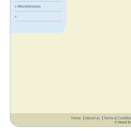
» Miscellaneous
»
Home
About Us
Terms & Conditi
© Need In