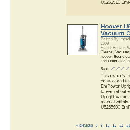
U5262910 EmPo
Hoover U
Vacuum C
Posted By: merci
2009
Author Hoover; 
Cleaner
,
Vacuum
hoover
,
floor clea
consumer electro
Rate
This owner’s ma
controls and f
EmPower Uprigh
to learn about
Upright Vacuum 
manual will als
U5265900 EmPo
« previous
8
9
10
11
12
1