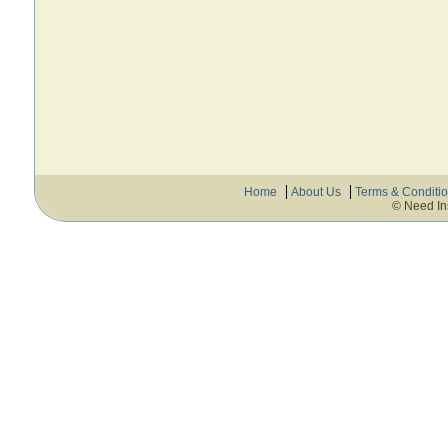
Home
About Us
Terms & Conditi
© Need In