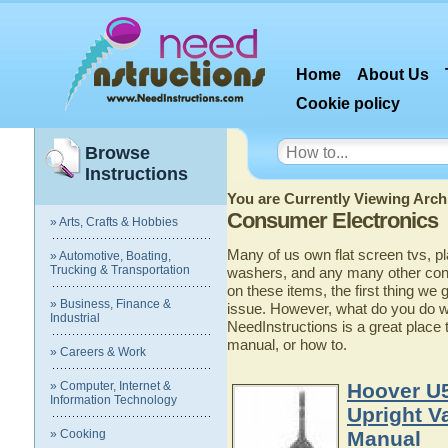
Home
About Us
Cookie policy
Browse
Instructions
You are Currently Viewing Archi
Consumer Electronics
» Arts, Crafts & Hobbies
Many of us own flat screen tvs, p
» Automotive, Boating,
Trucking & Transportation
washers, and any many other con
on these items, the first thing we g
» Business, Finance &
issue. However, what do you do w
Industrial
NeedInstructions is a great place 
manual, or how to.
» Careers & Work
» Computer, Internet &
Hoover U
Information Technology
Upright V
» Cooking
Manual