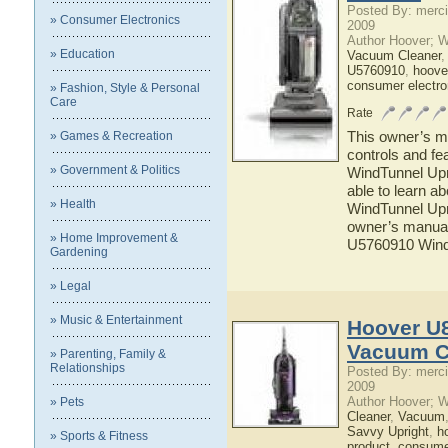
Posted By: merci
» Consumer Electronics
2009
Author Hoover; 
» Education
Vacuum Cleaner
U5760910
,
hoove
consumer electro
» Fashion, Style & Personal
Care
Rate
This owner’s ma
» Games & Recreation
controls and f
» Government & Politics
WindTunnel Upr
able to learn 
» Health
WindTunnel Upr
owner’s manual 
» Home Improvement &
U5760910 Wind
Gardening
» Legal
» Music & Entertainment
Hoover U
Vacuum C
» Parenting, Family &
Relationships
Posted By: merci
2009
Author Hoover; 
» Pets
Cleaner
,
Vacuum
Savvy Upright
,
h
» Sports & Fitness
product
,
consumer