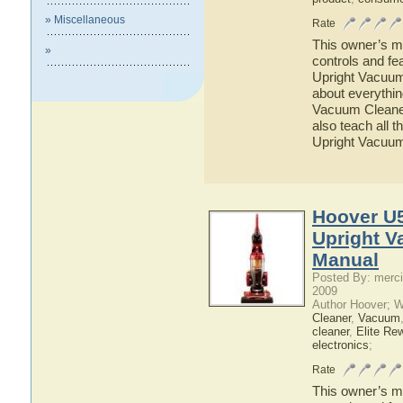
» Miscellaneous
Rate
This owner’s ma
»
controls and f
Upright Vacuum 
about everythi
Vacuum Cleaner 
also teach all
Upright Vacuu
Hoover U5
Upright V
Manual
Posted By: merci
2009
Author Hoover; 
Cleaner
,
Vacuum
cleaner
,
Elite Re
electronics
;
Rate
This owner’s ma