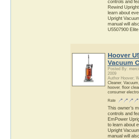
controls and fe
Rewind Upright
learn about ev
Upright Vacuum 
manual will als
U5507900 Elite
Hoover U
Vacuum C
Posted By: merci
2009
Author Hoover; 
Cleaner
,
Vacuum
hoover
,
floor clea
consumer electro
Rate
This owner’s ma
controls and f
EmPower Uprigh
to learn about
Upright Vacuum 
manual will als