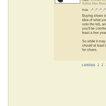
Author Alex Muni
Rate
Buying shoes is
idea of what yo
onto the lot), 
you'll be comfo
least a few yea
So while it may
should at least
for shoes.
« previous
1
2