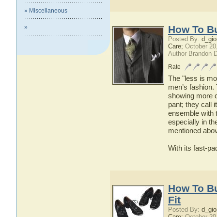
» Miscellaneous
»
How To Bu
Posted By:
d_gio
Care;
October 20
Author Brandon 
Rate
The "less is mo
men’s fashion.
showing more cu
pant; they call i
ensemble with t
especially in t
mentioned abov
With its fast-pa
How To B
Fit
Posted By:
d_gio
Care;
October 20