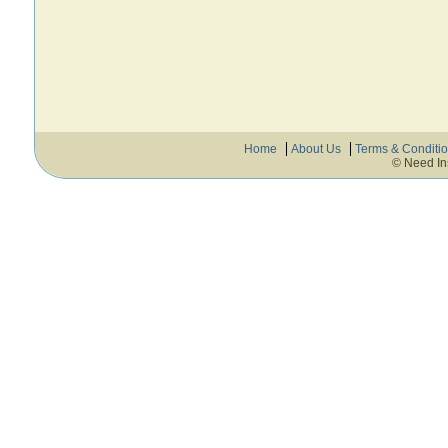
Home
About Us
Terms & Conditi
© Need In