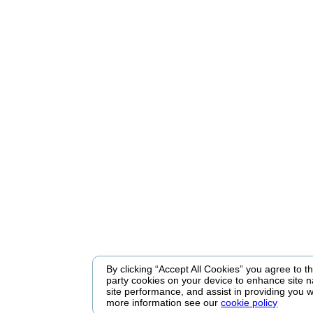
By clicking “Accept All Cookies” you agree to the
party cookies on your device to enhance site n
site performance, and assist in providing you w
more information see our
cookie policy