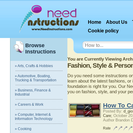
Home
About Us
Cookie policy
Browse
Instructions
You are Currently Viewing Archi
Fashion, Style & Perso
» Arts, Crafts & Hobbies
Do you need some instructions on 
» Automotive, Boating,
Trucking & Transportation
learn about the latest fashions, or
foundation is right for you. Our N
» Business, Finance &
you on fashion, style, and your pe
Industrial
How To Ca
» Careers & Work
Posted By:
d_gio
» Computer, Internet &
Care;
October 20
Information Technology
Author Brandon 
Rate
» Cooking