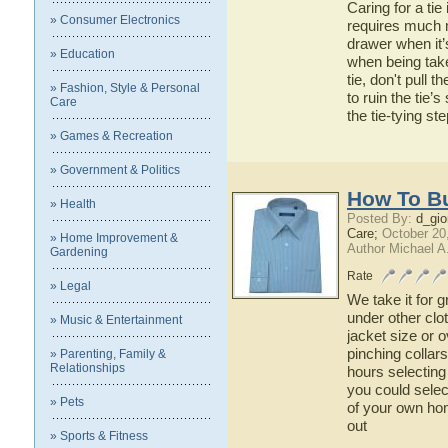
Caring for a tie
» Consumer Electronics
requires much m
drawer when it’
» Education
when being tak
tie, don't pull 
» Fashion, Style & Personal
to ruin the tie’
Care
the tie-tying ste
» Games & Recreation
» Government & Politics
How To Bu
» Health
Posted By:
d_gio
Care;
October 20
» Home Improvement &
Author Michael A
Gardening
Rate
» Legal
We take it for g
under other clo
» Music & Entertainment
jacket size or 
pinching collar
» Parenting, Family &
Relationships
hours selecting 
you could selec
» Pets
of your own ho
out
» Sports & Fitness