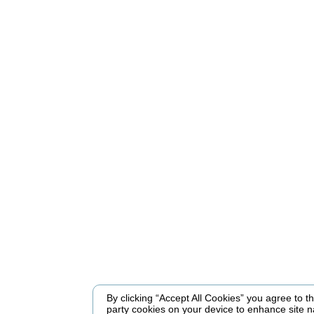
By clicking “Accept All Cookies” you agree to the
party cookies on your device to enhance site n