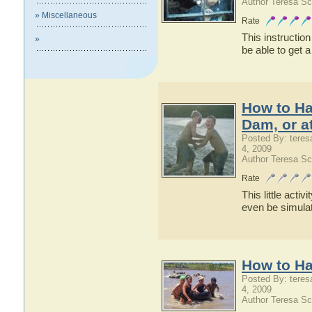
Author Teresa Sc
» Miscellaneous
Rate
This instruction
»
be able to get a
How to Ha
Dam, or a
Posted By: teres
4, 2009
Author Teresa Sc
Rate
This little acti
even be simulat
How to Ha
Posted By: teres
4, 2009
Author Teresa Sc