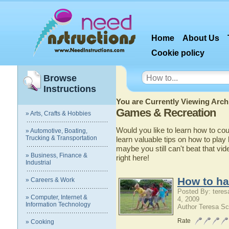
Home
About Us
Cookie policy
Browse
Instructions
You are Currently Viewing Archi
Games & Recreation
» Arts, Crafts & Hobbies
Would you like to learn how to co
» Automotive, Boating,
Trucking & Transportation
learn valuable tips on how to play
maybe you still can't beat that vid
» Business, Finance &
right here!
Industrial
How to ha
» Careers & Work
Posted By: teres
» Computer, Internet &
4, 2009
Information Technology
Author Teresa Sc
Rate
» Cooking