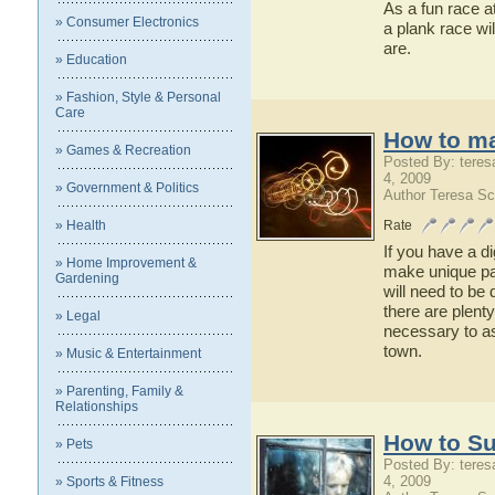
As a fun race a
» Consumer Electronics
a plank race wi
are.
» Education
» Fashion, Style & Personal
Care
How to ma
» Games & Recreation
Posted By: teres
4, 2009
» Government & Politics
Author Teresa Sc
» Health
Rate
If you have a di
» Home Improvement &
make unique pat
Gardening
will need to be
there are plent
» Legal
necessary to a
town.
» Music & Entertainment
» Parenting, Family &
Relationships
How to Su
» Pets
Posted By: teres
4, 2009
» Sports & Fitness