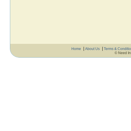
Home
About Us
Terms & Conditi
© Need In