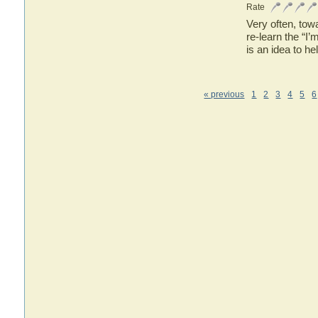
Rate
Very often, tow
re-learn the “I’
is an idea to h
« previous
1
2
3
4
5
6