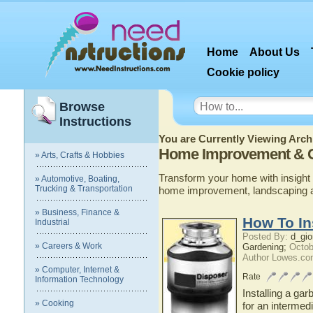
Home
About Us
Cookie policy
Browse
Instructions
You are Currently Viewing Archi
Home Improvement & 
» Arts, Crafts & Hobbies
Transform your home with insight 
» Automotive, Boating,
Trucking & Transportation
home improvement, landscaping 
» Business, Finance &
How To In
Industrial
Posted By:
d_gio
» Careers & Work
Gardening;
Octob
Author Lowes.co
» Computer, Internet &
Rate
Information Technology
Installing a gar
» Cooking
for an intermedi