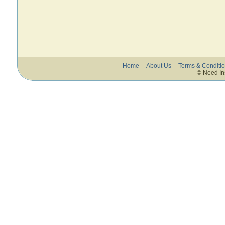
Home
About Us
Terms & Conditi
© Need In