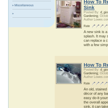
How To Re
» Miscellaneous
Sink
Posted By:
d_gio
»
Gardening;
Octob
Author Lowes.co
Rate
A new sink is 
splash. It may 
can replace a c
with a few simp
How To R
Posted By:
d_gio
Gardening;
Octob
Author Lowes.co
Rate
An old, stained
décor of any ba
easy do-it-your
the overall app
sink, it can tak