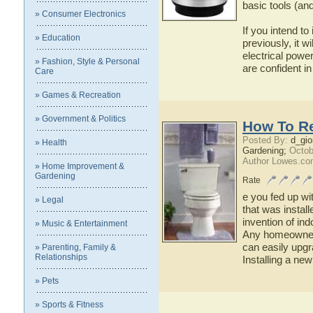
basic tools (and 
» Consumer Electronics
If you intend t
» Education
previously, it w
electrical power
» Fashion, Style & Personal
are confident in
Care
» Games & Recreation
» Government & Politics
How To Re
Posted By:
d_gio
» Health
Gardening;
Octob
Author Lowes.co
» Home Improvement &
Gardening
Rate
e you fed up wit
» Legal
that was instal
invention of in
» Music & Entertainment
Any homeowner 
can easily upgr
» Parenting, Family &
Relationships
Installing a new
» Pets
» Sports & Fitness