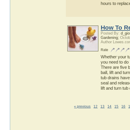
hours to repla
How To Re
Posted By:
d_gio
Gardening;
Octob
Author Lowes.co
Rate
Whether your tub
you need to do 
There are five b
ball, lift and t
tub drains have 
seal and release
lift and turn tub
« previous
12
13
14
15
16