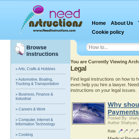
Home
About Us
Cookie policy
Browse
Instructions
You are Currently Viewing Archi
Legal
» Arts, Crafts & Hobbies
Find legal instructions on how to
» Automotive, Boating,
Trucking & Transportation
even help you hire a lawyer. NeedI
instructions on your legal issues.
» Business, Finance &
Industrial
Why shoul
» Careers & Work
Payments
Posted By: shah
» Computer, Internet &
Author Shahyan;
Information Technology
Rate
» Cooking
Medical Paymen