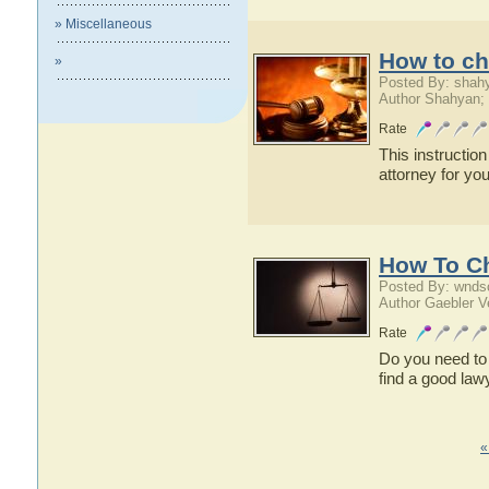
» Miscellaneous
How to ch
»
Posted By: shah
Author Shahyan;
Rate
This instruction
attorney for you
How To C
Posted By: wnds
Author Gaebler V
Rate
Do you need to 
find a good lawy
«