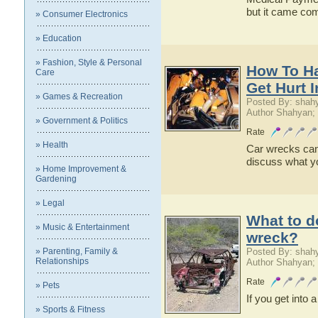
but it came com
» Consumer Electronics
» Education
» Fashion, Style & Personal
How To H
Care
Get Hurt 
» Games & Recreation
Posted By: shah
Author Shahyan;
» Government & Politics
Rate
» Health
Car wrecks can l
discuss what yo
» Home Improvement &
Gardening
» Legal
What to do
» Music & Entertainment
wreck?
» Parenting, Family &
Posted By: shah
Relationships
Author Shahyan;
Rate
» Pets
If you get into
» Sports & Fitness