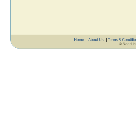
Home
About Us
Terms & Conditi
© Need In