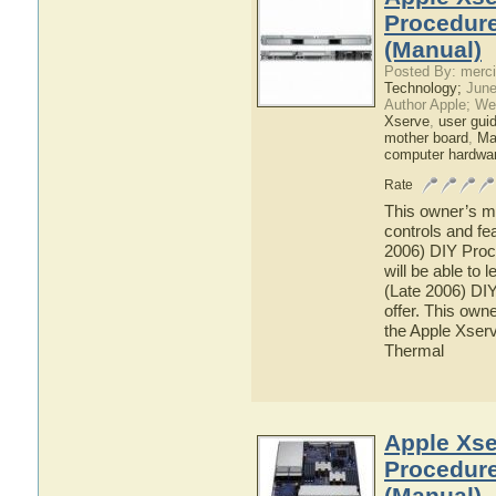
Procedure
(Manual)
Posted By: merci
Technology;
June
Author Apple; We
Xserve
,
user gui
mother board
,
Ma
computer hardwa
Rate
This owner’s ma
controls and fe
2006) DIY Proc
will be able to 
(Late 2006) DI
offer. This owne
the Apple Xserv
Thermal
Apple Xse
Procedure
(Manual)