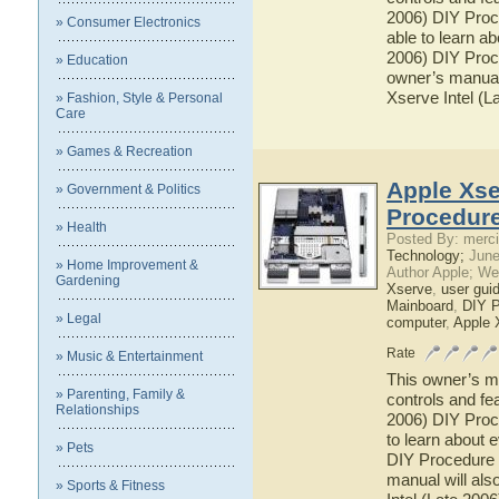
2006) DIY Proce
» Consumer Electronics
able to learn a
2006) DIY Proce
» Education
owner’s manual 
Xserve Intel (L
» Fashion, Style & Personal
Care
» Games & Recreation
Apple Xse
» Government & Politics
Procedure
» Health
Posted By: merci
Technology;
June
» Home Improvement &
Author Apple; We
Gardening
Xserve
,
user gui
Mainboard
,
DIY P
» Legal
computer
,
Apple 
Rate
» Music & Entertainment
This owner’s ma
» Parenting, Family &
controls and fe
Relationships
2006) DIY Proce
to learn about 
» Pets
DIY Procedure f
manual will als
» Sports & Fitness