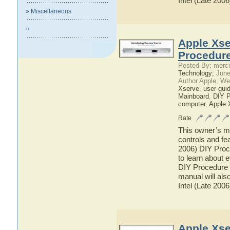
Intel (Late 200
» Miscellaneous
»
Apple Xse
Procedure
Posted By: merci
Technology;
June
Author Apple; We
Xserve
,
user gui
Mainboard
,
DIY P
computer
,
Apple 
Rate
This owner’s ma
controls and fe
2006) DIY Proce
to learn about 
DIY Procedure f
manual will als
Intel (Late 200
Apple Xse