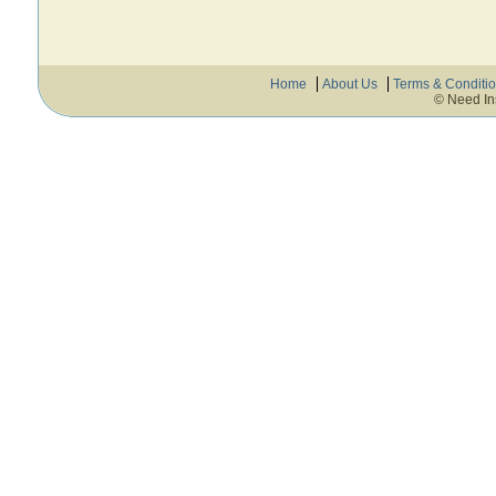
Home
About Us
Terms & Conditi
© Need In