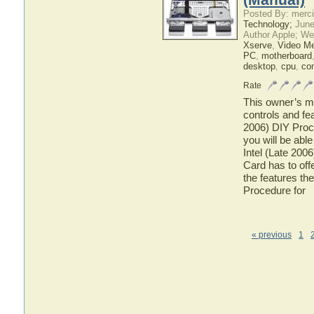
Posted By: merci
Technology;
June
Author Apple; We
Xserve
,
Video M
PC
,
motherboard
desktop
,
cpu
,
co
Rate
This owner’s ma
controls and fe
2006) DIY Proc
you will be abl
Intel (Late 20
Card has to offe
the features th
Procedure for
« previous
1