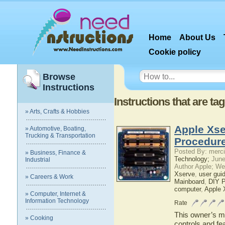
Home
About Us
Cookie policy
Browse
Instructions
Instructions that are t
» Arts, Crafts & Hobbies
Apple Xse
» Automotive, Boating,
Trucking & Transportation
Procedure
Posted By: merci
» Business, Finance &
Technology;
June
Industrial
Author Apple; We
Xserve
,
user gui
» Careers & Work
Mainboard
,
DIY P
computer
,
Apple 
» Computer, Internet &
Information Technology
Rate
This owner’s ma
» Cooking
controls and fe