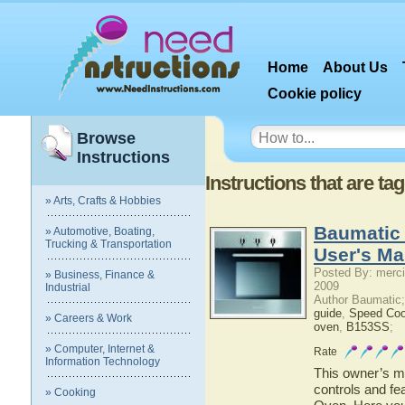
Home
About Us
Cookie policy
Browse
Instructions
Instructions that are t
» Arts, Crafts & Hobbies
Baumatic 
» Automotive, Boating,
Trucking & Transportation
User's Ma
Posted By: merci
» Business, Finance &
2009
Industrial
Author Baumatic
guide
,
Speed Co
» Careers & Work
oven
,
B153SS
;
» Computer, Internet &
Rate
Information Technology
This owner’s ma
controls and fe
» Cooking