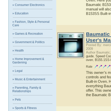
Oven. Here you 
Baumatic B153SS
» Consumer Electronics
manual will als
B153SS Built-i
» Education
» Fashion, Style & Personal
Care
Baumatic 
» Games & Recreation
User's Ma
» Government & Politics
Posted By: merci
2009
» Health
Author Baumatic
guide
,
Speed Co
» Home Improvement &
oven
,
B155.1SS-
Gardening
Rate
» Legal
This owner’s ma
controls and f
» Music & Entertainment
Built-in Oven. H
everything Bau
» Parenting, Family &
offer. This owne
Relationships
the Baumatic B
» Pets
» Sports & Fitness