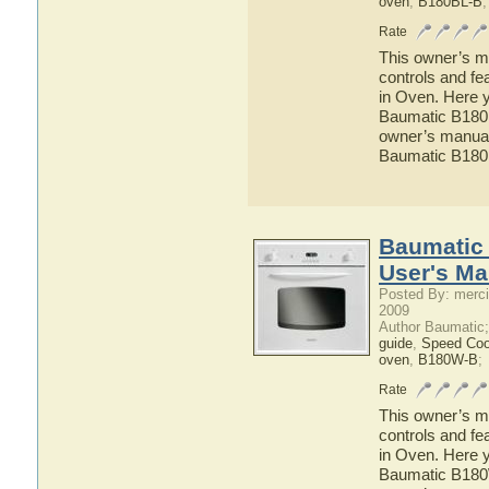
oven
,
B180BL-B
;
Rate
This owner’s ma
controls and fe
in Oven. Here y
Baumatic B180BL
owner’s manual 
Baumatic B180B
Baumatic 
User's Ma
Posted By: merci
2009
Author Baumatic
guide
,
Speed Co
oven
,
B180W-B
;
Rate
This owner’s ma
controls and fe
in Oven. Here y
Baumatic B180W-