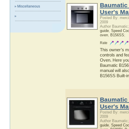
Baumatic 
» Miscellaneous
User's Ma
»
Posted By: merci
2009
Author Baumatic
guide
,
Speed Co
oven
,
B156SS
;
Rate
This owner’s ma
controls and fe
Oven. Here you 
Baumatic B156SS
manual will als
B156SS Built-i
Baumatic 
User's Ma
Posted By: merci
2009
Author Baumatic
guide
,
Speed Co