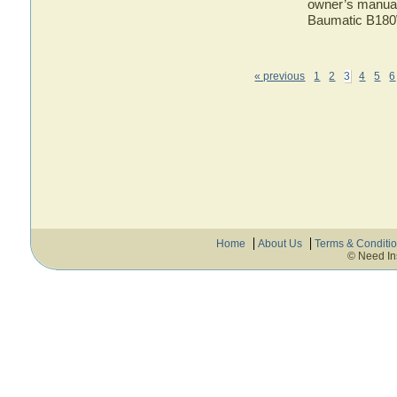
owner’s manual 
Baumatic B180
« previous
1
2
3
4
5
6
Home
About Us
Terms & Conditi
© Need In