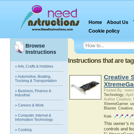
Home
About Us
Cookie policy
Browse
Instructions
Instructions that are ta
» Arts, Crafts & Hobbies
Creative 
» Automotive, Boating,
Trucking & Transportation
XtremeGa
Posted By: merci
» Business, Finance &
Technology;
April
Industrial
Author Creative;
XtremeGamer
,
us
» Careers & Work
Blaster
,
Creative
» Computer, Internet &
Rate
Information Technology
This owner’s ma
controls and fe
» Cooking