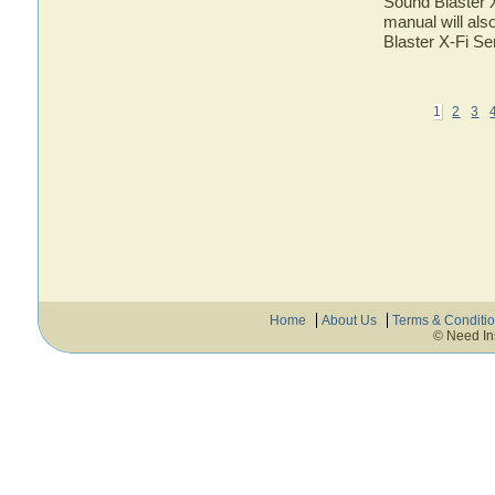
Sound Blaster X
manual will als
Blaster X-Fi Se
1
2
3
Home
About Us
Terms & Conditi
© Need In