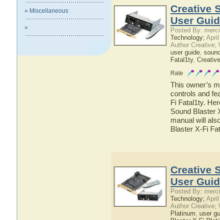
Creative 
» Miscellaneous
User Gui
»
Posted By: merci
Technology;
April
Author Creative;
user guide
,
sound
Fatal1ty
,
Creativ
Rate
This owner’s ma
controls and fe
Fi Fatal1ty. Her
Sound Blaster X
manual will als
Blaster X-Fi Fa
Creative 
User Gui
Posted By: merci
Technology;
April
Author Creative;
Platinum
,
user gu