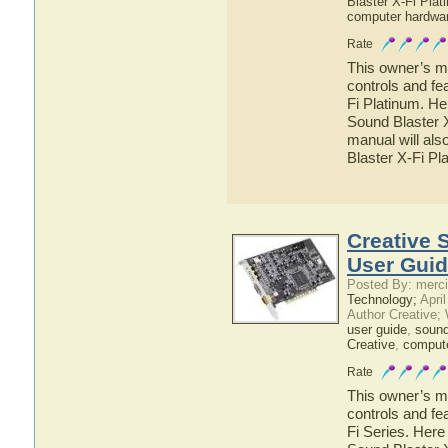
Blaster X-Fi Plat
computer hardwa
Rate
This owner’s ma
controls and fe
Fi Platinum. He
Sound Blaster X
manual will als
Blaster X-Fi Pl
Creative 
User Gui
Posted By: merci
Technology;
April
Author Creative;
user guide
,
sound
Creative
,
comput
Rate
This owner’s ma
controls and fe
Fi Series. Here 