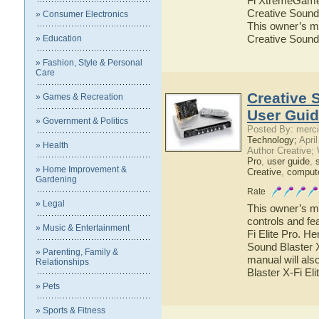
Fi XtremeGamer.
Creative Sound
» Consumer Electronics
This owner’s ma
Creative Sound
» Education
» Fashion, Style & Personal
Care
Creative S
» Games & Recreation
User Gui
» Government & Politics
Posted By: merci
Technology;
April
» Health
Author Creative;
Pro
,
user guide
,
» Home Improvement &
Creative
,
comput
Gardening
Rate
» Legal
This owner’s ma
controls and fe
» Music & Entertainment
Fi Elite Pro. He
Sound Blaster X
» Parenting, Family &
manual will als
Relationships
Blaster X-Fi Eli
» Pets
» Sports & Fitness