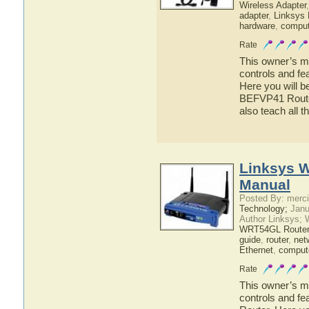
Wireless Adapter
adapter
,
Linksys
hardware
,
comput
Rate
This owner’s ma
controls and f
Here you will b
BEFVP41 Router
also teach all 
Linksys 
Manual
Posted By: merci
Technology;
Janu
Author Linksys; 
WRT54GL Router
guide
,
router
,
net
Ethernet
,
comput
Rate
This owner’s ma
controls and f