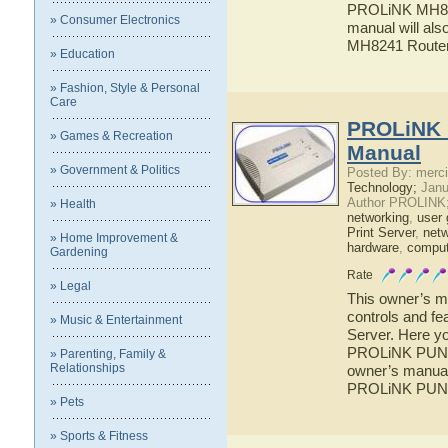
PROLiNK MH8241
» Consumer Electronics
manual will als
MH8241 Route
» Education
» Fashion, Style & Personal
Care
PROLiNK 
» Games & Recreation
Manual
» Government & Politics
Posted By: merci
Technology;
Janu
Author PROLINK
» Health
networking
,
user 
Print Server
,
netw
» Home Improvement &
hardware
,
comput
Gardening
Rate
» Legal
This owner’s ma
controls and f
» Music & Entertainment
Server. Here yo
PROLiNK PUN120
» Parenting, Family &
Relationships
owner’s manual 
PROLiNK PUN12
» Pets
» Sports & Fitness