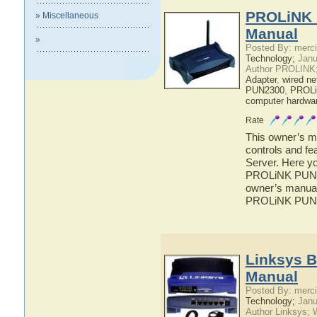
PROLiNK 
» Miscellaneous
Manual
»
Posted By: merci
Technology;
Janu
Author PROLINK
Adapter
,
wired ne
PUN2300
,
PROL
computer hardwa
Rate
This owner’s ma
controls and f
Server. Here yo
PROLiNK PUN230
owner’s manual 
PROLiNK PUN23
Linksys B
Manual
Posted By: merci
Technology;
Janu
Author Linksys; 