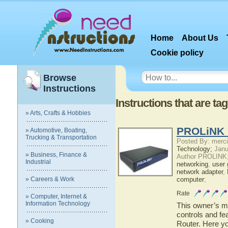
Home
About Us
Cookie policy
Browse
Instructions
Instructions that are ta
» Arts, Crafts & Hobbies
PROLiNK 
» Automotive, Boating,
Trucking & Transportation
Posted By: merci
Technology;
Janu
» Business, Finance &
Author PROLINK
Industrial
networking
,
user 
network adapter
,
» Careers & Work
computer
;
Rate
» Computer, Internet &
Information Technology
This owner’s ma
controls and f
» Cooking
Router. Here yo