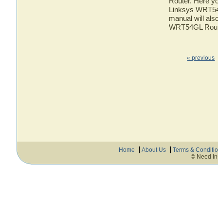
Router. Here yo
Linksys WRT54G
manual will also
WRT54GL Rout
« previous
Home
About Us
Terms & Conditi
© Need In