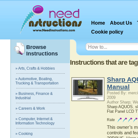
Home
About Us
Cookie policy
Browse
Instructions
Instructions that are t
» Arts, Crafts & Hobbies
Sharp AQ
» Automotive, Boating,
Trucking & Transportation
Manual
Posted By: merci
» Business, Finance &
2009
Industrial
Author Sharp; W
Sharp AQUOS
,
s
» Careers & Work
Flat Panel LCD 
» Computer, Internet &
Rate
Information Technology
This owner’s ma
controls and f
» Cooking