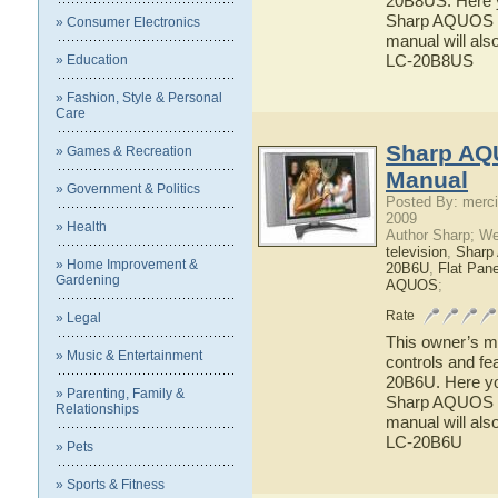
20B8US. Here yo
Sharp AQUOS L
» Consumer Electronics
manual will als
LC-20B8US
» Education
» Fashion, Style & Personal
Care
Sharp AQ
» Games & Recreation
Manual
» Government & Politics
Posted By: merci
2009
» Health
Author Sharp; W
television
,
Shar
» Home Improvement &
20B6U
,
Flat Pan
Gardening
AQUOS
;
Rate
» Legal
This owner’s ma
» Music & Entertainment
controls and f
20B6U. Here you
» Parenting, Family &
Sharp AQUOS LC
Relationships
manual will als
LC-20B6U
» Pets
» Sports & Fitness