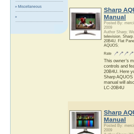
» Miscellaneous
Sharp AQ
Manual
»
Posted By: merci
2009
Author Sharp; W
television
,
Shar
20B4U
,
Flat Pan
AQUOS
;
Rate
This owner’s ma
controls and f
20B4U. Here you
Sharp AQUOS LC
manual will als
LC-20B4U
Sharp AQ
Manual
Posted By: merci
2009