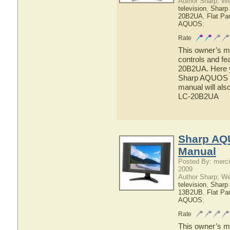
Author Sharp; W
television
,
Shar
20B2UA
,
Flat Pa
AQUOS
;
Rate
This owner’s ma
controls and f
20B2UA. Here yo
Sharp AQUOS L
manual will als
LC-20B2UA
Sharp AQ
Manual
Posted By: merci
2009
Author Sharp; W
television
,
Shar
13B2UB
,
Flat Pa
AQUOS
;
Rate
This owner’s ma