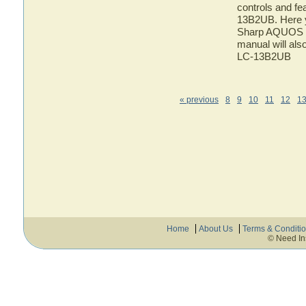
controls and f
13B2UB. Here yo
Sharp AQUOS L
manual will als
LC-13B2UB
« previous
8
9
10
11
12
1
Home
About Us
Terms & Conditi
© Need In