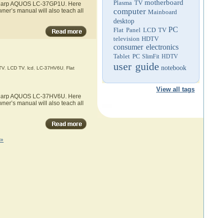
motherboard
Plasma TV
he Sharp AQUOS LC-37GP1U. Here
computer
ner’s manual will also teach all
Mainboard
desktop
PC
Flat Panel LCD TV
television
HDTV
consumer electronics
Tablet PC
SlimFit HDTV
user guide
notebook
TV
,
LCD TV
,
lcd
,
LC-37HV6U
,
Flat
View all tags
he Sharp AQUOS LC-37HV6U. Here
ner’s manual will also teach all
 »