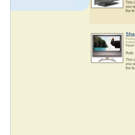
This 
you w
the f
Sha
Posted
Author
Panel
Rate
This 
you w
the f