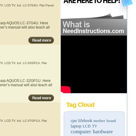
TV
,
LCD TV
,
lcd
,
LC-37G4U
,
Flat Panel
e Sharp AQUOS LC-37G4U. Here
r’s manual will also teach all
TV
,
LCD TV
,
lcd
,
LC-32GP1U
,
Flat
he Sharp AQUOS LC-32GP1U. Here
ner’s manual will also teach all
Tag Cloud
cpu
lifebook
mother board
TV
,
LCD TV
,
lcd
,
LC-37GP1U
,
Flat
laptop
LCD TV
computer hardware