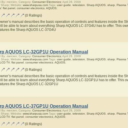
 By: mercien; Category:
Consumer Electronics;
April 28, 2009
 Sharp; Website:
www.sharpusa.com
Tags:
user guide
,
television
,
Sharp AQUOS
,
sharp
,
Plasma 
V
,
flat panel
,
consumer electronics
,
AQUOS
;
(0 Ratings)
owner’s manual describes the basic operation of controls and features inside th
ill be able to learn about everything Sharp AQUOS LC-37G4U has to offer. This owne
eatures the Sharp AQUOS LC-37G4U
rp AQUOS LC-32GP1U Operation Manual
 By: mercien; Category:
Consumer Electronics;
April 28, 2009
 Sharp; Website:
www.sharpusa.com
Tags:
user guide
,
television
,
Sharp AQUOS
,
sharp
,
Plasma 
 LCD TV
,
flat panel
,
consumer electronics
,
AQUOS
;
(0 Ratings)
owner’s manual describes the basic operation of controls and features inside t
ill be able to learn about everything Sharp AQUOS LC-32GP1U has to offer. This ow
eatures the Sharp AQUOS LC-32GP1U
rp AQUOS LC-37GP1U Operation Manual
 By: mercien; Category:
Consumer Electronics;
April 28, 2009
 Sharp; Website:
www.sharpusa.com
Tags:
user guide
,
television
,
Sharp AQUOS
,
sharp
,
Plasma 
 LCD TV
,
flat panel
,
consumer electronics
,
AQUOS
;
(0 Ratings)