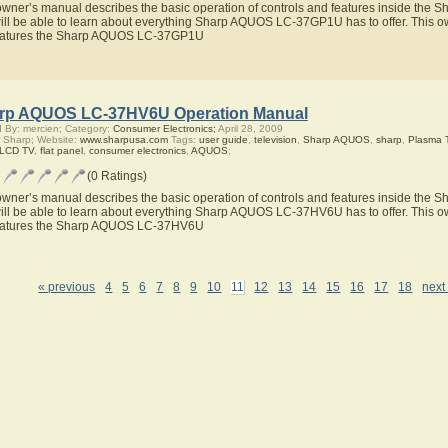
owner’s manual describes the basic operation of controls and features inside t
ill be able to learn about everything Sharp AQUOS LC-37GP1U has to offer. This ow
eatures the Sharp AQUOS LC-37GP1U
rp AQUOS LC-37HV6U Operation Manual
 By: mercien; Category:
Consumer Electronics;
April 28, 2009
 Sharp; Website:
www.sharpusa.com
Tags:
user guide
,
television
,
Sharp AQUOS
,
sharp
,
Plasma 
 LCD TV
,
flat panel
,
consumer electronics
,
AQUOS
;
(0 Ratings)
owner’s manual describes the basic operation of controls and features inside t
ill be able to learn about everything Sharp AQUOS LC-37HV6U has to offer. This ow
eatures the Sharp AQUOS LC-37HV6U
« previous
4
5
6
7
8
9
10
11
12
13
14
15
16
17
18
next