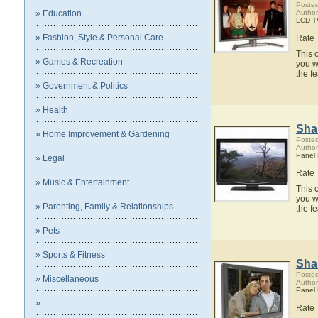
Posted
» Education
Author
LCD T
» Fashion, Style & Personal Care
Rate
This 
» Games & Recreation
you w
the f
» Government & Politics
» Health
Sha
» Home Improvement & Gardening
Posted
Author
Panel
» Legal
Rate
» Music & Entertainment
This 
you w
» Parenting, Family & Relationships
the f
» Pets
» Sports & Fitness
Sha
Posted
» Miscellaneous
Author
Panel
»
Rate