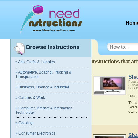
Hom
Browse Instructions
Instructions that a
» Arts, Crafts & Hobbies
» Automotive, Boating, Trucking &
Sha
Transportation
Posted
Author
» Business, Finance & Industrial
LCD T
Rate
» Careers & Work
This 
Syste
» Computer, Internet & Information
owner
Technology
» Cooking
» Consumer Electronics
Sha