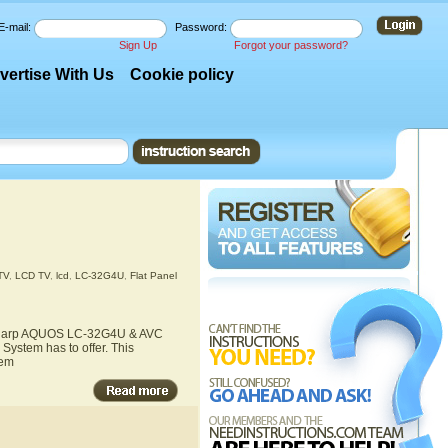
E-mail:
Password:
Sign Up
Forgot your password?
vertise With Us
Cookie policy
TV
,
LCD TV
,
lcd
,
LC-32G4U
,
Flat Panel
he Sharp AQUOS LC-32G4U & AVC
ystem has to offer. This
tem