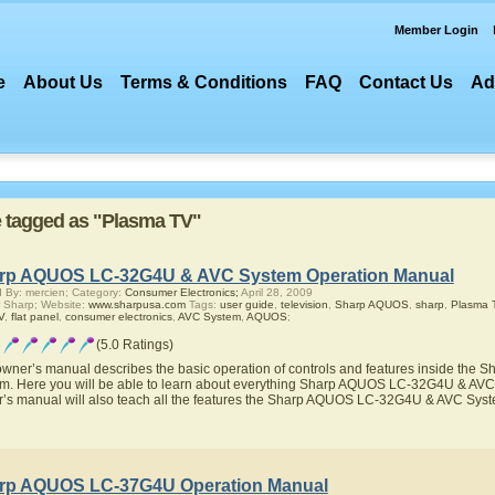
Member Login
e
About Us
Terms & Conditions
FAQ
Contact Us
Ad
re tagged as "Plasma TV"
rp AQUOS LC-32G4U & AVC System Operation Manual
 By: mercien; Category:
Consumer Electronics;
April 28, 2009
 Sharp; Website:
www.sharpusa.com
Tags:
user guide
,
television
,
Sharp AQUOS
,
sharp
,
Plasma 
V
,
flat panel
,
consumer electronics
,
AVC System
,
AQUOS
;
(5.0 Ratings)
owner’s manual describes the basic operation of controls and features inside t
m. Here you will be able to learn about everything Sharp AQUOS LC-32G4U & AVC S
’s manual will also teach all the features the Sharp AQUOS LC-32G4U & AVC Sys
rp AQUOS LC-37G4U Operation Manual