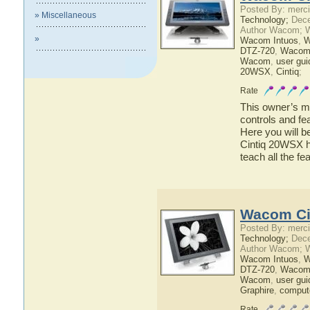
Posted By: merci
» Miscellaneous
Technology;
Dece
Author Wacom; 
»
Wacom Intuos
,
W
DTZ-720
,
Wacom
Wacom
,
user gui
20WSX
,
Cintiq
;
Rate
This owner’s ma
controls and f
Here you will b
Cintiq 20WSX ha
teach all the 
Wacom Ci
Posted By: merci
Technology;
Dece
Author Wacom; 
Wacom Intuos
,
W
DTZ-720
,
Wacom
Wacom
,
user gui
Graphire
,
comput
Rate