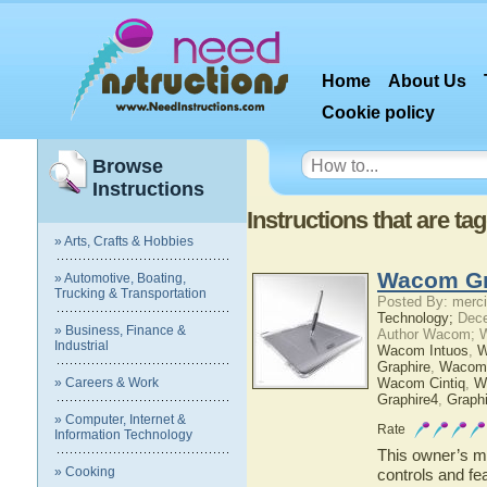
Home
About Us
Cookie policy
Browse
Instructions
Instructions that are 
» Arts, Crafts & Hobbies
Wacom Gr
» Automotive, Boating,
Trucking & Transportation
Posted By: merci
Technology;
Dece
» Business, Finance &
Author Wacom; 
Industrial
Wacom Intuos
,
W
Graphire
,
Wacom
» Careers & Work
Wacom Cintiq
,
W
Graphire4
,
Graph
» Computer, Internet &
Rate
Information Technology
This owner’s ma
» Cooking
controls and f