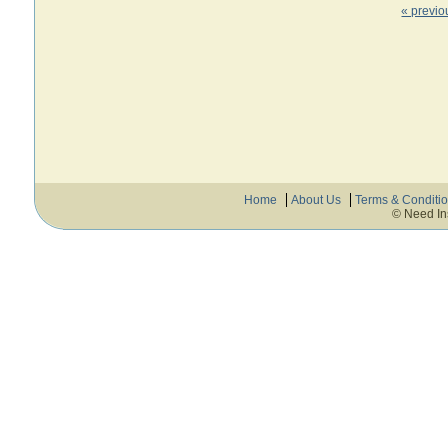
« previo
Home
About Us
Terms & Conditi
© Need In