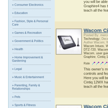
you will be abl
» Consumer Electronics
Graphire4 has t
teach all the f
» Education
» Fashion, Style & Personal
Care
Wacom Ci
» Games & Recreation
Posted By: merci
Technology;
Dece
» Government & Politics
Author Wacom; 
Wacom Intuos
,
W
» Health
DTZ-720
,
Wacom
Wacom
,
user gui
Graphire
,
Cintiq
» Home Improvement &
Gardening
Rate
This owner’s ma
» Legal
controls and f
» Music & Entertainment
Here you will b
Cintiq 12WX has
» Parenting, Family &
teach all the 
Relationships
» Pets
» Sports & Fitness
Wacom Ci