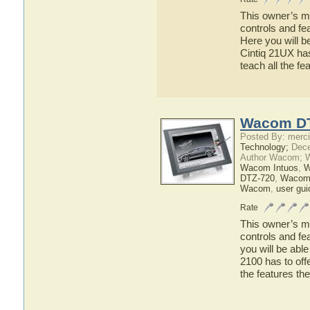
This owner’s ma
controls and fe
Here you will b
Cintiq 21UX has
teach all the f
Wacom DT
Posted By: merci
Technology;
Dece
Author Wacom; 
Wacom Intuos
,
W
DTZ-720
,
Wacom
Wacom
,
user gui
Rate
This owner’s ma
controls and f
you will be abl
2100 has to offe
the features 