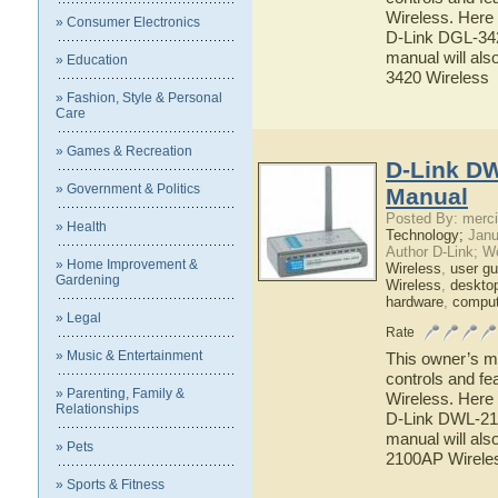
Wireless. Here 
» Consumer Electronics
D-Link DGL-342
manual will als
» Education
3420 Wireless
» Fashion, Style & Personal
Care
» Games & Recreation
D-Link DW
» Government & Politics
Manual
Posted By: merci
» Health
Technology;
Janu
Author D-Link; W
» Home Improvement &
Wireless
,
user gu
Gardening
Wireless
,
deskto
hardware
,
comput
» Legal
Rate
» Music & Entertainment
This owner’s ma
controls and f
» Parenting, Family &
Wireless. Here 
Relationships
D-Link DWL-210
manual will als
» Pets
2100AP Wirele
» Sports & Fitness