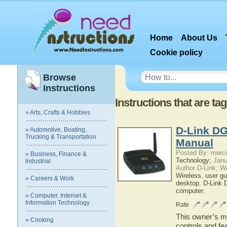
Home
About Us
Cookie policy
Browse
Instructions
Instructions that are t
» Arts, Crafts & Hobbies
D-Link DG
» Automotive, Boating,
Trucking & Transportation
Manual
Posted By: merci
» Business, Finance &
Technology;
Janu
Industrial
Author D-Link; W
Wireless
,
user gu
» Careers & Work
desktop
,
D-Link 
computer
;
» Computer, Internet &
Information Technology
Rate
This owner’s ma
» Cooking
controls and fe