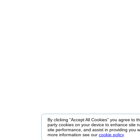
By clicking “Accept All Cookies” you agree to the
party cookies on your device to enhance site n
site performance, and assist in providing you w
more information see our
cookie policy