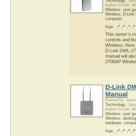
Technology;
Janu
Author D-Link; W
Wireless
,
user gu
Wireless
,
D-Link
computer
;
Rate
This owner’s ma
controls and f
Wireless. Here 
D-Link DWL-270
manual will als
2700AP Wirele
D-Link DW
Manual
Posted By: merci
Technology;
Janu
Author D-Link; W
Wireless
,
user gu
Wireless
,
deskto
hardware
,
comput
Rate