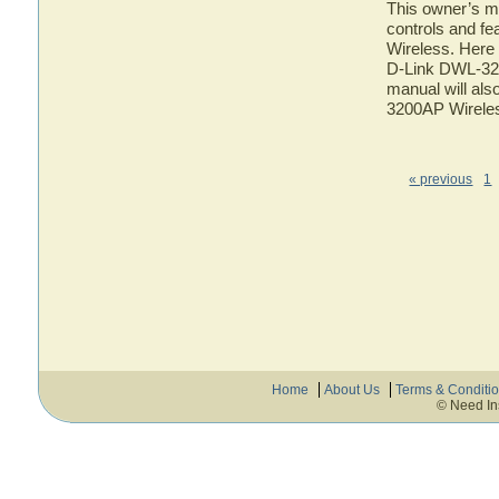
This owner’s ma
controls and f
Wireless. Here 
D-Link DWL-320
manual will als
3200AP Wirele
« previous
1
Home
About Us
Terms & Conditi
© Need In