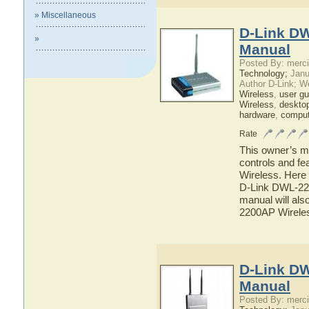
» Miscellaneous
D-Link DW
»
Manual
Posted By: merci
Technology;
Janu
Author D-Link; W
Wireless
,
user gu
Wireless
,
deskto
hardware
,
comput
Rate
This owner’s ma
controls and f
Wireless. Here 
D-Link DWL-220
manual will als
2200AP Wirele
D-Link DW
Manual
Posted By: merci