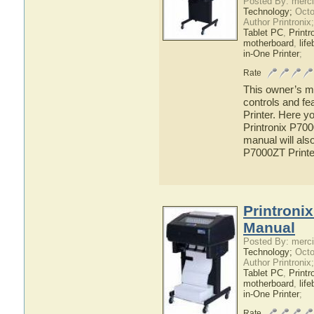
Posted By: merci
Technology;
Octo
Author Printronix
Tablet PC
,
Printr
motherboard
,
lif
in-One Printer
;
Rate
This owner’s ma
controls and fe
Printer. Here yo
Printronix P700
manual will also
P7000ZT Printe
Printroni
Manual
Posted By: merci
Technology;
Octo
Author Printronix
Tablet PC
,
Printr
motherboard
,
lif
in-One Printer
;
Rate