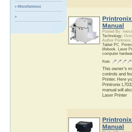
» Miscellaneous
»
Printroni
Manual
Posted By: merci
Technology;
Octo
Author Printronix
Tablet PC
,
Printr
lifebook
,
Laser Pr
computer hardwa
Rate
This owner’s ma
controls and fe
Printer. Here yo
Printronix L703
manual will also
Laser Printer
Printroni
Manual