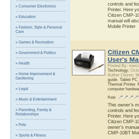
controls and fe
» Consumer Electronics
Printer. Here yo
Citizen CMP-10 
» Education
manual will als
Mobile Printer
» Fashion, Style & Personal
Care
» Games & Recreation
Citizen C
» Government & Politics
User's Ma
» Health
Posted By: merci
Technology;
Octo
» Home Improvement &
Author Citizen; 
Gardening
guide
,
Tablet PC
Thermal Printer
,
» Legal
computer hardwa
Rate
» Music & Entertainment
This owner’s ma
» Parenting, Family &
controls and fe
Relationships
Printer. Here yo
Citizen CMP-10B
» Pets
owner’s manual w
CMP-10BT Mobi
» Sports & Fitness