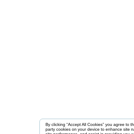
By clicking “Accept All Cookies” you agree to the
party cookies on your device to enhance site n