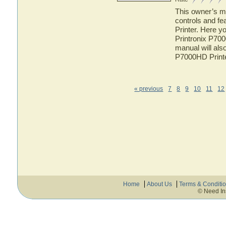
This owner’s ma
controls and fe
Printer. Here yo
Printronix P700
manual will also
P7000HD Print
« previous
7
8
9
10
11
12
Home
About Us
Terms & Conditi
© Need In