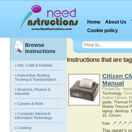
Home
About Us
Cookie policy
Browse
Instructions
Instructions that are t
» Arts, Crafts & Hobbies
Citizen C
» Automotive, Boating,
Trucking & Transportation
Manual
Posted By: merci
» Business, Finance &
Technology;
Octo
Industrial
Author Citizen; 
guide
,
Thermal Pr
» Careers & Work
Mobile Thermal Pr
laptop
,
desktop
,
» Computer, Internet &
10
,
Citizen
;
Information Technology
Rate
» Cooking
This owner’s ma